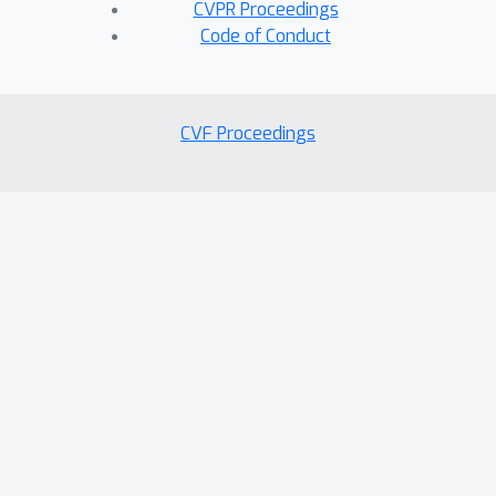
CVPR Proceedings
Code of Conduct
CVF Proceedings