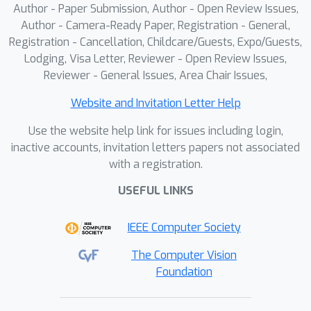
Author - Paper Submission, Author - Open Review Issues,
Author - Camera-Ready Paper, Registration - General,
Registration - Cancellation, Childcare/Guests, Expo/Guests,
Lodging, Visa Letter, Reviewer - Open Review Issues,
Reviewer - General Issues, Area Chair Issues,
Website and Invitation Letter Help
Use the website help link for issues including login,
inactive accounts, invitation letters papers not associated
with a registration.
USEFUL LINKS
IEEE Computer Society
The Computer Vision
Foundation