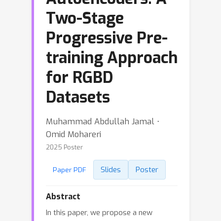
Two-Stage
Progressive Pre-
training Approach
for RGBD
Datasets
Muhammad Abdullah Jamal ⋅
Omid Mohareri
2025 Poster
Slides
Poster
Paper PDF
Abstract
In this paper, we propose a new