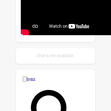
correlations, while denoising learns
high frequency components of the
input data. Moreover, it incorporates
global distillation in the second stage
by leveraging the knowledge acquired
in stage one. Our approach is scalable,
robust and suitable for pre-training
RGB-D datasets. Extensive
Chat is not available.
experiments on multiple datasets such
as ScanNet, NYUv2 and SUN RGB-D
show the efficacy and superior
performance of our approach.
Specifically, we show an improvement
of +1.3\% mIoU against Mask3D on
ScanNet semantic segmentation. We
further demonstrate the effectiveness