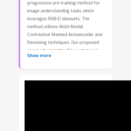
progressive pre-training method for
image understanding tasks which
leverages RGB-D datasets. The
method utilizes Multi-Modal
Contrastive Masked Autoencoder and
Denoising techniques. Our proposed
approach consists of two stages. In
Show more
the first stage, we pre-train the model
using contrastive learning to learn
cross-modal representations. In the
second stage, we further pre-train the
model using masked autoencoding and
denoising/noise prediction used in
diffusion models. Masked
autoencoding focuses on
reconstructing the missing patches in
the input modality using local spatial