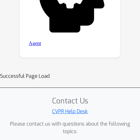
Successful Page Load
Contact Us
CVPR Help Desk
Please contact us with questions about the following
topics: