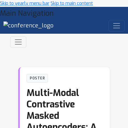
Skip to yearly menu bar
Skip to main content
Main Navigation
POSTER
Multi-Modal
Contrastive
Masked
Autoencoders: A