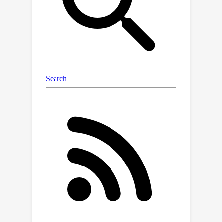
of our approach in low-data regime by
evaluating it for semantic
segmentation task against the state-
of-the-art methods.