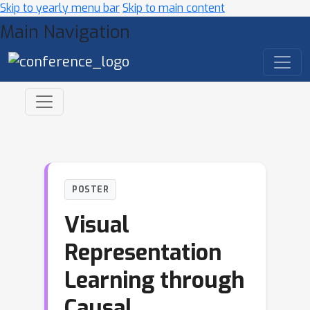
Skip to yearly menu bar
Skip to main content
Main Navigation
POSTER
Visual
Representation
Learning through
Causal