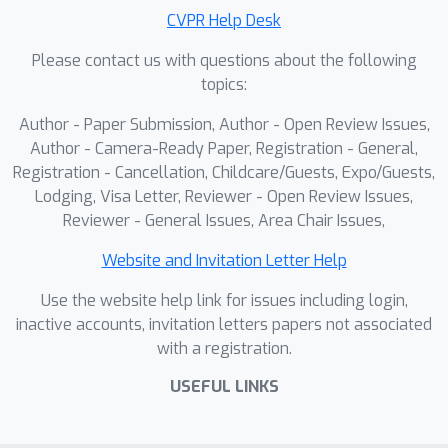
CVPR Help Desk
Please contact us with questions about the following
topics:
Author - Paper Submission, Author - Open Review Issues,
Author - Camera-Ready Paper, Registration - General,
Registration - Cancellation, Childcare/Guests, Expo/Guests,
Lodging, Visa Letter, Reviewer - Open Review Issues,
Reviewer - General Issues, Area Chair Issues,
Website and Invitation Letter Help
Use the website help link for issues including login,
inactive accounts, invitation letters papers not associated
with a registration.
USEFUL LINKS