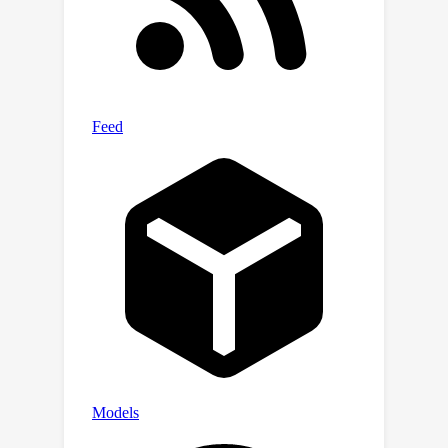
dataset suggest our approach
significantly outperforms the state-of-
the-art methods, enabling controllable
image editing by modifying learned
visual representations.