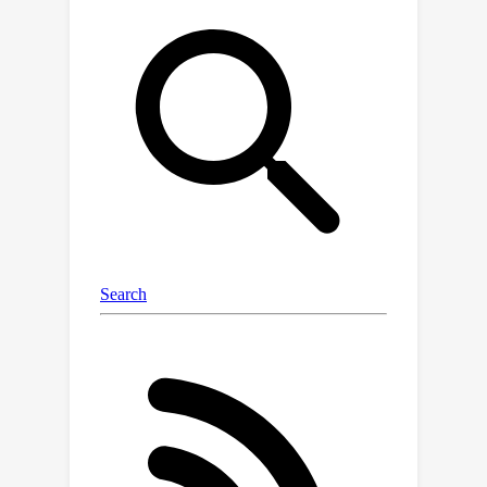
address the spurious correlation.The
framework first adopts a
semanticencoder to decompose the
representation into the target part,
which includes visual attributes of
interest to the user, and the ``other"
part.We then introduce a direct causal
effect learning module to capture the
total direct causal effect between the
potential outcomes before and after
intervening on the visual attributes.In
addition, a diffusion-based learning
strategy is designed to optimize the
representation learning
process.Empirical evaluations on two
benchmark datasets and one in-house