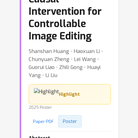
Intervention for
Controllable
Image Editing
Shanshan Huang ⋅ Haoxuan Li ⋅
Chunyuan Zheng ⋅ Lei Wang ⋅
Guorui Liao ⋅ Zhili Gong ⋅ Huayi
Yang ⋅ Li Liu
Highlight
2025 Poster
Poster
Paper PDF