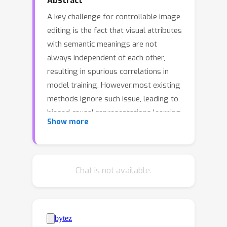
Abstract
A key challenge for controllable image
editing is the fact that visual attributes
with semantic meanings are not
always independent of each other,
resulting in spurious correlations in
model training. However,most existing
methods ignore such issue, leading to
biased causal representations learning
Show more
and unintended changes to unrelated
features in the edited images.This
leads us to present a diffusion-based
causal representation learning
Chat is not available.
framework called CIDiffuser that
employs structural causal models
(SCMs) to capture causal
representations of visual attributes to