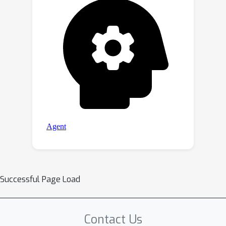
Successful Page Load
Contact Us