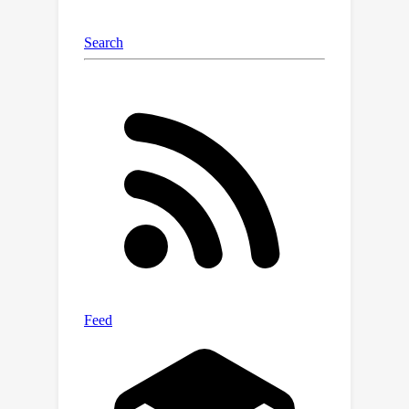
alignment between novel videos and
their corresponding labels, which helps
reduce categorization confusion. Our
resulting Anomize framework
effectively addresses these
challenges, achieving superior
performance on UCF-Crime and XD-
Violence datasets, demonstrating its
strength in OVVAD.