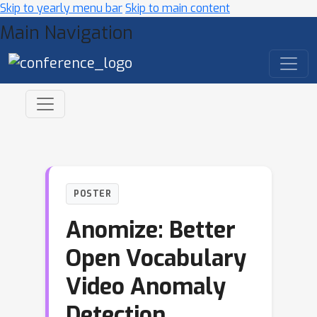
Skip to yearly menu bar
Skip to main content
Main Navigation
POSTER
Anomize: Better
Open Vocabulary
Video Anomaly
Detection