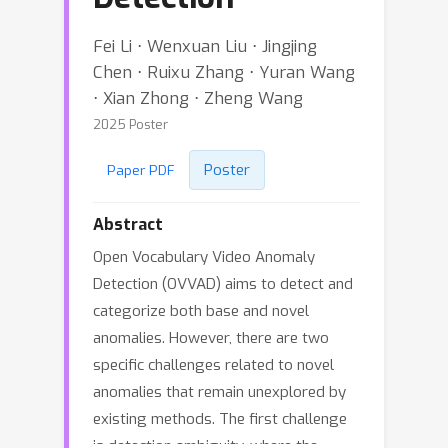
Fei Li ⋅ Wenxuan Liu ⋅ Jingjing
Chen ⋅ Ruixu Zhang ⋅ Yuran Wang
⋅ Xian Zhong ⋅ Zheng Wang
2025 Poster
Poster
Paper PDF
Abstract
Open Vocabulary Video Anomaly
Detection (OVVAD) aims to detect and
categorize both base and novel
anomalies. However, there are two
specific challenges related to novel
anomalies that remain unexplored by
existing methods. The first challenge
is detection ambiguity, where the