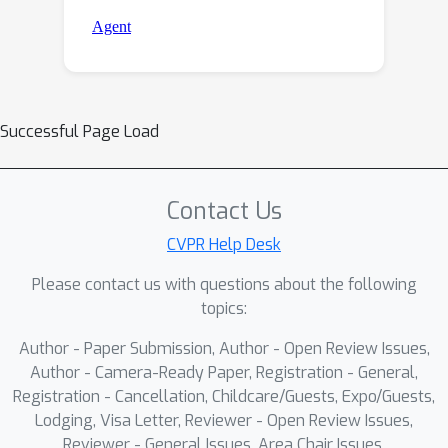
Successful Page Load
Contact Us
CVPR Help Desk
Please contact us with questions about the following
topics:
Author - Paper Submission, Author - Open Review Issues,
Author - Camera-Ready Paper, Registration - General,
Registration - Cancellation, Childcare/Guests, Expo/Guests,
Lodging, Visa Letter, Reviewer - Open Review Issues,
Reviewer - General Issues, Area Chair Issues,