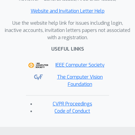
Website and Invitation Letter Help
Use the website help link for issues including login,
inactive accounts, invitation letters papers not associated
with a registration.
USEFUL LINKS
IEEE Computer Society
The Computer Vision
Foundation
CVPR Proceedings
Code of Conduct