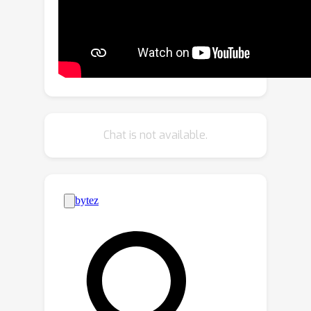
alignment.
Chat is not available.