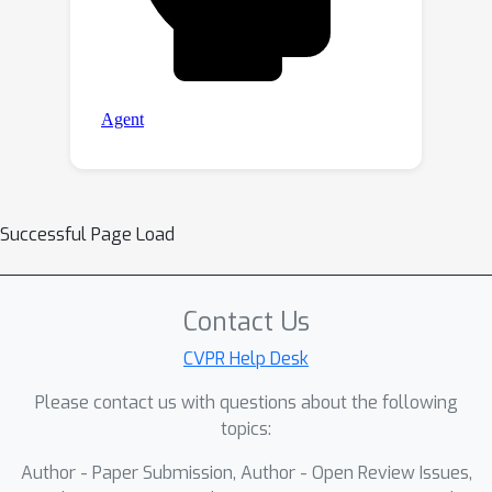
Successful Page Load
Contact Us
CVPR Help Desk
Please contact us with questions about the following
topics:
Author - Paper Submission, Author - Open Review Issues,