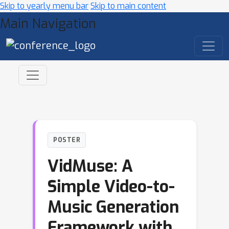
Skip to yearly menu bar
Skip to main content
Main Navigation
POSTER
VidMuse: A
Simple Video-to-
Music Generation
Framework with