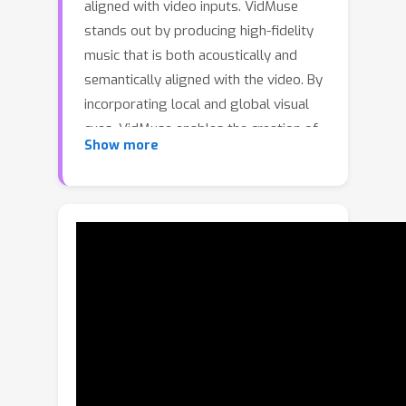
aligned with video inputs. VidMuse
stands out by producing high-fidelity
music that is both acoustically and
semantically aligned with the video. By
incorporating local and global visual
cues, VidMuse enables the creation of
Show more
musically coherent audio tracks that
seamlessly match the video content
through Long-Short-Term modeling.
Furthermore, we present a large-scale
dataset comprising 360K video-music
pairs encompassing various genres
such as movie trailers, advertisements,
and documentaries. Through extensive
experiments, VidMuse outperforms
existing models in terms of audio
quality, diversity, and audio-visual