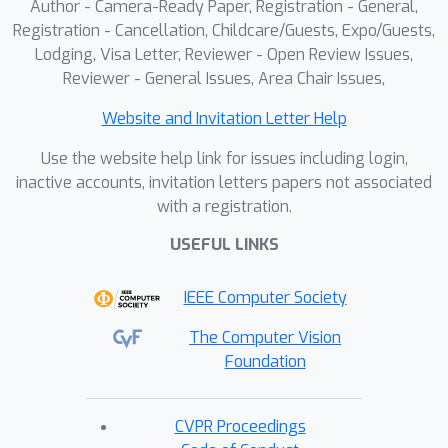
Author - Camera-Ready Paper, Registration - General,
Registration - Cancellation, Childcare/Guests, Expo/Guests,
Lodging, Visa Letter, Reviewer - Open Review Issues,
Reviewer - General Issues, Area Chair Issues,
Website and Invitation Letter Help
Use the website help link for issues including login,
inactive accounts, invitation letters papers not associated
with a registration.
USEFUL LINKS
IEEE Computer Society
The Computer Vision
Foundation
CVPR Proceedings