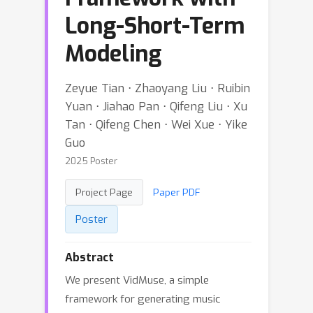
Long-Short-Term
Modeling
Zeyue Tian ⋅ Zhaoyang Liu ⋅ Ruibin
Yuan ⋅ Jiahao Pan ⋅ Qifeng Liu ⋅ Xu
Tan ⋅ Qifeng Chen ⋅ Wei Xue ⋅ Yike
Guo
2025 Poster
Project Page
Paper PDF
Poster
Abstract
We present VidMuse, a simple
framework for generating music