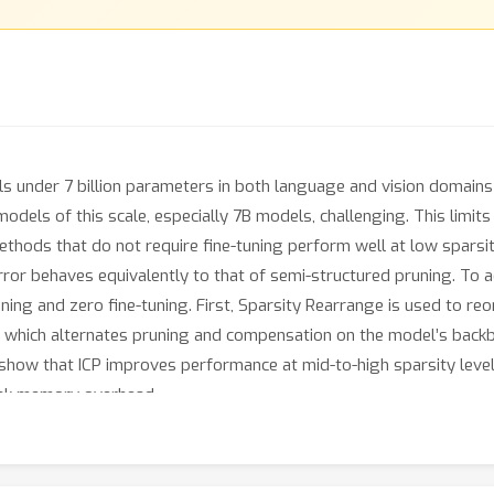
s under 7 billion parameters in both language and vision domains 
els of this scale, especially 7B models, challenging. This limits 
 methods that do not require fine-tuning perform well at low spars
ror behaves equivalently to that of semi-structured pruning. To a
uning and zero fine-tuning. First, Sparsity Rearrange is used to re
hich alternates pruning and compensation on the model’s backbone
 show that ICP improves performance at mid-to-high sparsity level
peak memory overhead.