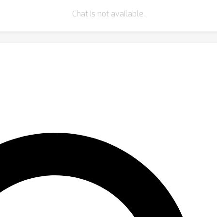
Chat is not available.