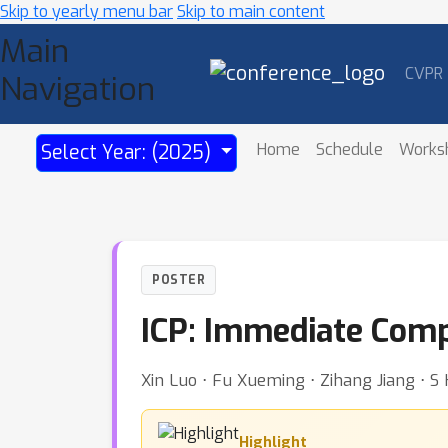
Skip to yearly menu bar
Skip to main content
Main
CVPR
Navigation
Home
Schedule
Works
Select Year: (2025)
POSTER
ICP: Immediate Comp
Xin Luo ⋅ Fu Xueming ⋅ Zihang Jiang ⋅ S
Highlight