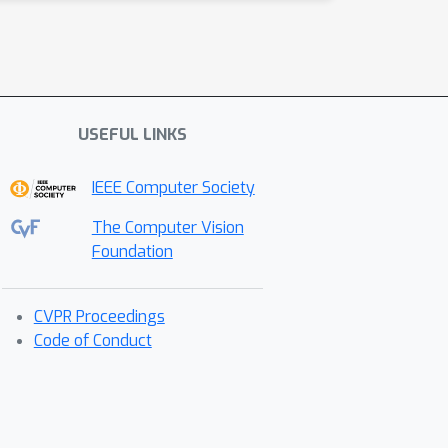
USEFUL LINKS
IEEE Computer Society
The Computer Vision
Foundation
CVPR Proceedings
Code of Conduct