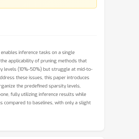
enables inference tasks on a single
the applicability of pruning methods that
ity levels (10%-50%) but struggle at mid-to-
ddress these issues, this paper introduces
organize the predefined sparsity levels,
, fully utilizing inference results while
s compared to baselines, with only a slight