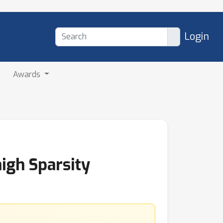
Login
Awards
igh Sparsity