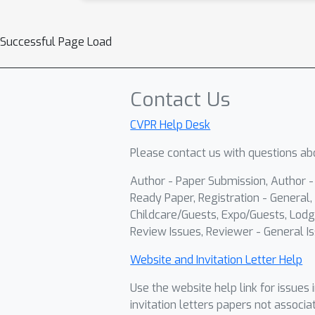
Successful Page Load
Contact Us
CVPR Help Desk
Please contact us with questions abo
Author - Paper Submission, Author 
Ready Paper, Registration - General, 
Childcare/Guests, Expo/Guests, Lodg
Review Issues, Reviewer - General Is
Website and Invitation Letter Help
Use the website help link for issues 
invitation letters papers not associa