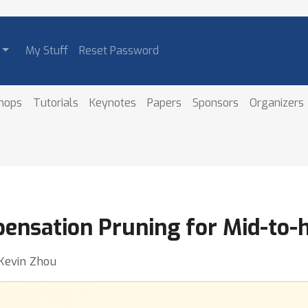
My Stuff
Reset Password
hops
Tutorials
Keynotes
Papers
Sponsors
Organizers
ensation Pruning for Mid-to-h
 Kevin Zhou