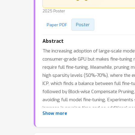
2025 Poster
Poster
Paper PDF
Abstract
The increasing adoption of large-scale model
consumer-grade GPU but makes fine-tuning mod
require full fine-tuning. Meanwhile, pruning
high sparsity levels (50%-70%), where the er
ICP, which finds a balance between full fine-t
followed by Block-wise Compensate Pruning, w
avoiding full model fine-tuning. Experiments
increase in pruning time and no additional 
Show more