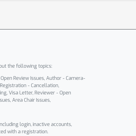
ut the following topics:
- Open Review Issues, Author - Camera-
Registration - Cancellation,
ing, Visa Letter, Reviewer - Open
sues, Area Chair Issues,
including login, inactive accounts,
ted with a registration.