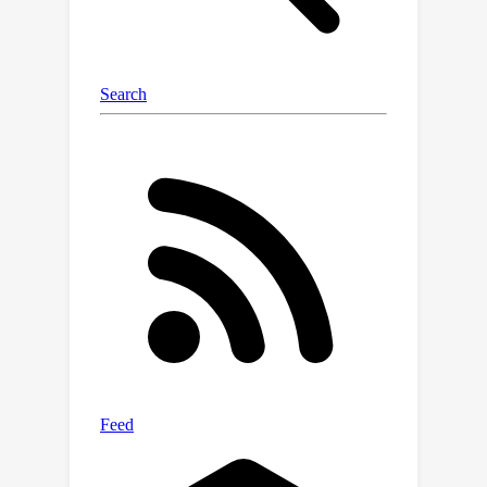
styles. We train our model solely on a
diverse, synthetic dataset of English
text rendered in over 100,000
typewritten and calligraphy fonts,
which gives it the capability to
reproduce unseen styles (both fonts
and users' handwriting) in zero-shot.
To the best of our knowledge, Emuru
is the first autoregressive model for
HTG, and the first designed specifically
for generalization to novel styles.
Moreover, our model generates
images without background artifacts,
which are easier to use for
downstream applications. Extensive
evaluation on both typewritten and