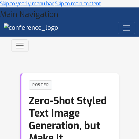
Skip to yearly menu bar
Skip to main content
Main Navigation
POSTER
Zero-Shot Styled
Text Image
Generation, but
Make It