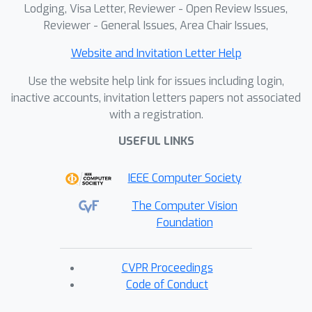
Lodging, Visa Letter, Reviewer - Open Review Issues,
Reviewer - General Issues, Area Chair Issues,
Website and Invitation Letter Help
Use the website help link for issues including login,
inactive accounts, invitation letters papers not associated
with a registration.
USEFUL LINKS
IEEE Computer Society
The Computer Vision
Foundation
CVPR Proceedings
Code of Conduct