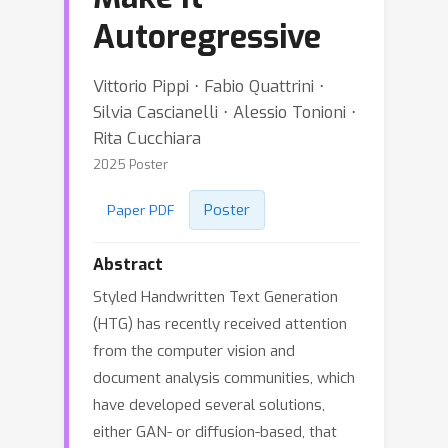
Autoregressive
Vittorio Pippi ⋅ Fabio Quattrini ⋅
Silvia Cascianelli ⋅ Alessio Tonioni ⋅
Rita Cucchiara
2025 Poster
Poster
Paper PDF
Abstract
Styled Handwritten Text Generation
(HTG) has recently received attention
from the computer vision and
document analysis communities, which
have developed several solutions,
either GAN- or diffusion-based, that