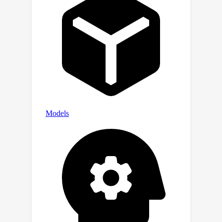
handwritten, any-length text image
generation scenarios demonstrates
the effectiveness of our approach.