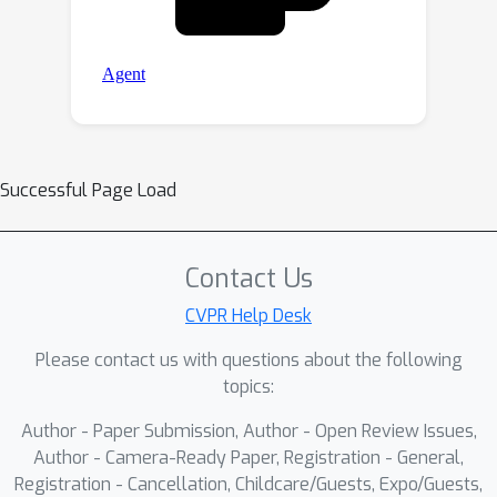
Successful Page Load
Contact Us
CVPR Help Desk
Please contact us with questions about the following
topics:
Author - Paper Submission, Author - Open Review Issues,
Author - Camera-Ready Paper, Registration - General,
Registration - Cancellation, Childcare/Guests, Expo/Guests,