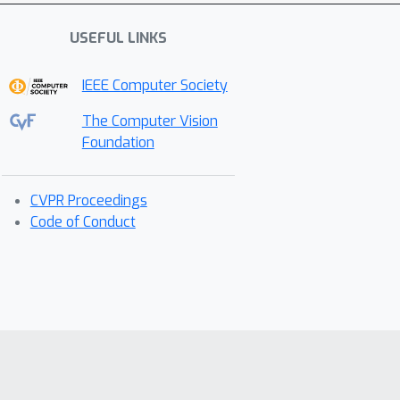
USEFUL LINKS
IEEE Computer Society
The Computer Vision
Foundation
CVPR Proceedings
Code of Conduct