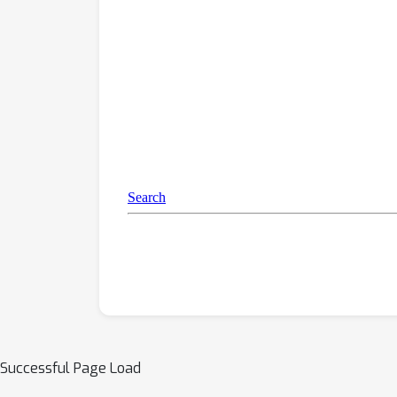
Successful Page Load