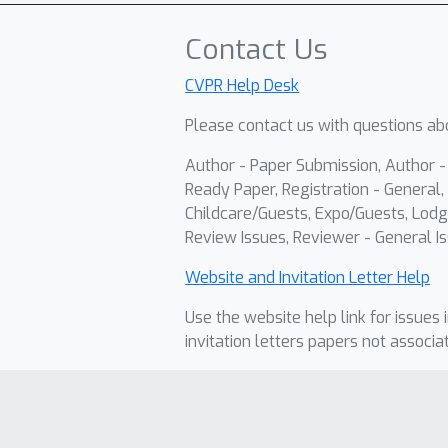
Contact Us
CVPR Help Desk
Please contact us with questions abo
Author - Paper Submission, Author 
Ready Paper, Registration - General, 
Childcare/Guests, Expo/Guests, Lodg
Review Issues, Reviewer - General Is
Website and Invitation Letter Help
Use the website help link for issues 
invitation letters papers not associa