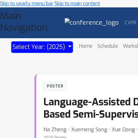
Skip to yearly menu bar
Skip to main content
Main
CVPR
Navigation
Home
Schedule
Works
Select Year: (2025)
POSTER
Language-Assisted D
Based Semi-Supervis
Na Zheng ⋅ Xuemeng Song ⋅ Xue Dong ⋅ 
2025 Poster