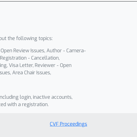
ut the following topics:
- Open Review Issues, Author - Camera-
Registration - Cancellation,
ing, Visa Letter, Reviewer - Open
sues, Area Chair Issues,
including login, inactive accounts,
ted with a registration.
CVF Proceedings