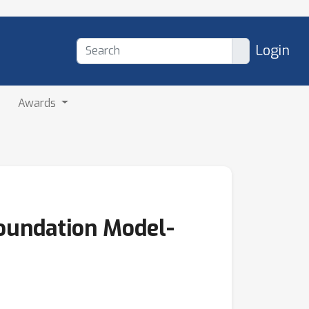
Login
Awards
oundation Model-