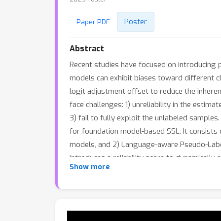
Poster
Paper PDF
Abstract
Recent studies have focused on introducing p
models can exhibit biases toward different 
logit adjustment offset to reduce the inhere
face challenges: 1) unreliability in the estim
3) fail to fully exploit the unlabeled samp
for foundation model-based SSL. It consists
models, and 2) Language-aware Pseudo-Label S
introduces a reliability score to dynamically 
Show more
reduce model biases using linguistic knowle
language-aware pseudo-label smoothing loss 
demonstrate the superiority of our proposed