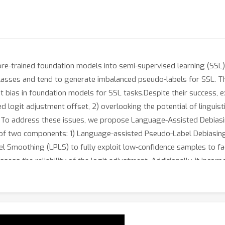
re-trained foundation models into semi-supervised learning (SSL)
classes and tend to generate imbalanced pseudo-labels for SSL. T
nt bias in foundation models for SSL tasks.Despite their success
ated logit adjustment offset, 2) overlooking the potential of lingu
les. To address these issues, we propose Language-Assisted Debi
 of two components: 1) Language-assisted Pseudo-Label Debiasing
moothing (LPLS) to fully exploit low-confidence samples to facili
assess the reliability of the logit adjustment. Additionally, it inc
dge derived from pre-trained language models. Finally, LPLS intr
to guide the learning of unlabeled samples with low-quality pse
 LADaS. We will release oursource code to benefit other research