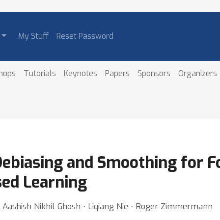
My Stuff
Reset Password
hops
Tutorials
Keynotes
Papers
Sponsors
Organizers
ebiasing and Smoothing for F
ed Learning
Aashish Nikhil Ghosh ⋅ Liqiang Nie ⋅ Roger Zimmermann