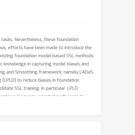
 tasks. Nevertheless, these foundation
hus, efforts have been made to introduce the
, existing foundation model-based SSL methods
istic knowledge in capturing model biases and
asing and Smoothing framework, namely LADaS,
 (LPLD) to reduce biases in foundation
tate SSL training. In particular, LPLD
orporates a language-oriented preference to
oduces language-aware soft labels and devises
udo-labels. Extensive experiments
ers.