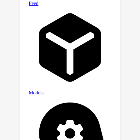
the inherent class-imbalance
challenges in long-tailed distributions,
we introduce class-balanced
segmentation loss formulations that
effectively regularize the learning
process. Through extensive
experimentation across diverse
domain adaptation scenarios, our
approach demonstrates substantial
performance improvements over
contemporary state-of-the-art (SoTA)
methodologies. Code will be released.