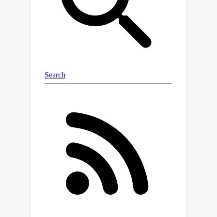
limited information about tailed
classes. Language guidance can serve
as a pivotal semantic bridge,
facilitating robust class discrimination
and mitigating visual ambiguities by
leveraging the rich semantic
relationships encoded in pre-trained
language models to enhance feature
representations across domains.
Therefore, we propose the first
language-guided SSDA setting for
semantic segmentation in this work.
Specifically, we harness the semantic
generalization capabilities inherent in
vision-language models (VLMs) to
establish a synergistic framework
within the SSDA paradigm. To address