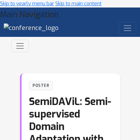
Skip to yearly menu bar
Skip to main content
Main Navigation
POSTER
SemiDAViL: Semi-
supervised
Domain
Adaptation with