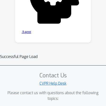
Successful Page Load
Contact Us
CVPR Help Desk
Please contact us with questions about the following
topics: