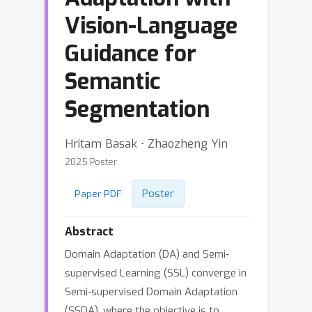
Vision-Language
Guidance for
Semantic
Segmentation
Hritam Basak ⋅ Zhaozheng Yin
2025 Poster
Poster
Paper PDF
Abstract
Domain Adaptation (DA) and Semi-
supervised Learning (SSL) converge in
Semi-supervised Domain Adaptation
(SSDA), where the objective is to