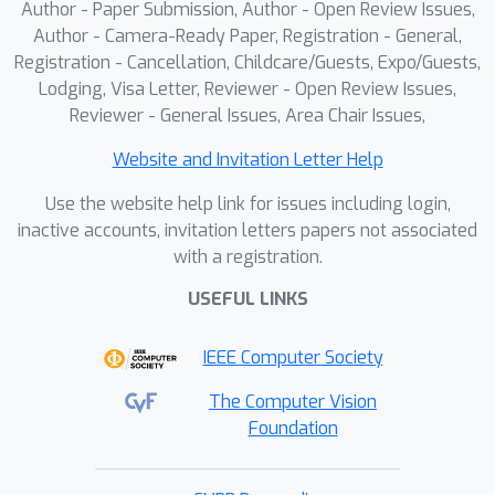
Author - Paper Submission, Author - Open Review Issues,
Author - Camera-Ready Paper, Registration - General,
Registration - Cancellation, Childcare/Guests, Expo/Guests,
Lodging, Visa Letter, Reviewer - Open Review Issues,
Reviewer - General Issues, Area Chair Issues,
Website and Invitation Letter Help
Use the website help link for issues including login,
inactive accounts, invitation letters papers not associated
with a registration.
USEFUL LINKS
IEEE Computer Society
The Computer Vision
Foundation