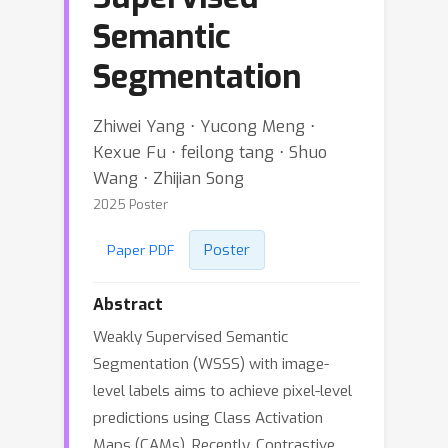
Semantic
Segmentation
Zhiwei Yang ⋅ Yucong Meng ⋅
Kexue Fu ⋅ feilong tang ⋅ Shuo
Wang ⋅ Zhijian Song
2025 Poster
Poster
Paper PDF
Abstract
Weakly Supervised Semantic
Segmentation (WSSS) with image-
level labels aims to achieve pixel-level
predictions using Class Activation
Maps (CAMs). Recently, Contrastive