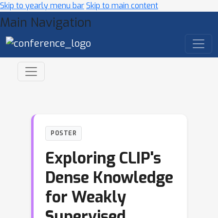
Skip to yearly menu bar
Skip to main content
Main Navigation
POSTER
Exploring CLIP's
Dense Knowledge
for Weakly
Supervised