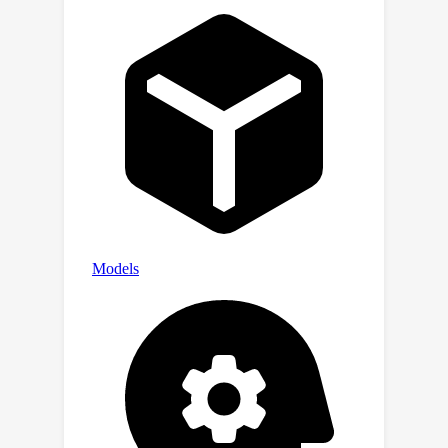
outperforms other state-of-the-art
methods with much less training cost
on PASCAL VOC and MS COCO. Codes
will be available.