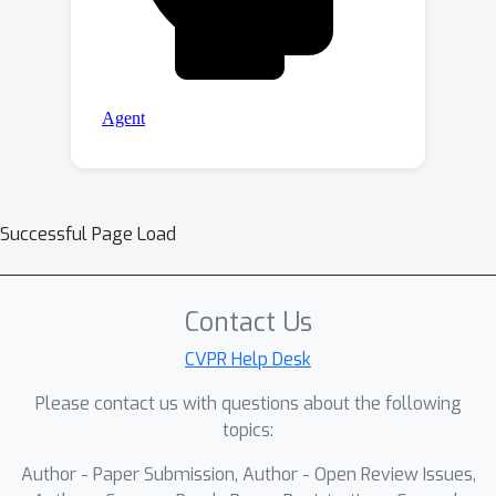
Successful Page Load
Contact Us
CVPR Help Desk
Please contact us with questions about the following
topics:
Author - Paper Submission, Author - Open Review Issues,