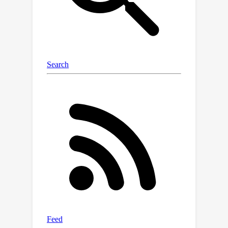
our TSE module applies Large
Language Models (LLMs) to build a
dataset-wide knowledge base and
enriches the text representations with
an implicit attribute-hunting process.
To mine fine-grained knowledge from
visual features, our VC module first
proposes Static Visual Calibration
(SVC) to propagate fine-grained
knowledge in a non-parametric manner.
Then Learnable Visual Calibration
(LVC) is further proposed to
dynamically shift the frozen features
towards distributions with diverse
semantics. With these enhancements,
ExCEL not only retains CLIP’s training-
free advantages but also significantly