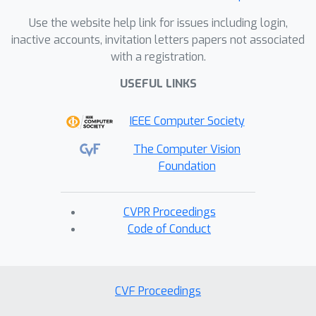
Use the website help link for issues including login,
inactive accounts, invitation letters papers not associated
with a registration.
USEFUL LINKS
IEEE Computer Society
The Computer Vision
Foundation
CVPR Proceedings
Code of Conduct
CVF Proceedings