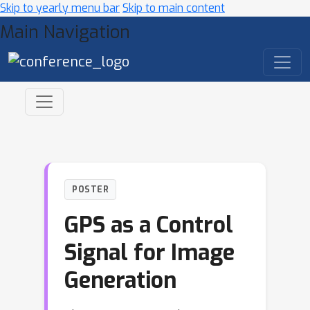
Skip to yearly menu bar
Skip to main content
Main Navigation
POSTER
GPS as a Control
Signal for Image
Generation