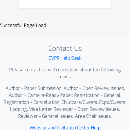
Successful Page Load
Contact Us
CVPR Help Desk
Please contact us with questions about the following
topics:
Author - Paper Submission, Author - Open Review Issues,
Author - Camera-Ready Paper, Registration - General,
Registration - Cancellation, Childcare/Guests, Expo/Guests,
Lodging, Visa Letter, Reviewer - Open Review Issues,
Reviewer - General Issues, Area Chair Issues,
Website and Invitation Letter Help