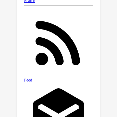
3D structure.