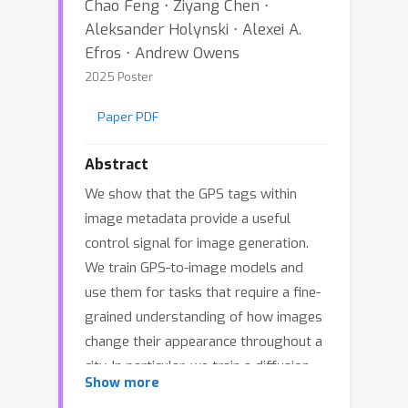
Chao Feng ⋅ Ziyang Chen ⋅
Aleksander Holynski ⋅ Alexei A.
Efros ⋅ Andrew Owens
2025 Poster
Paper PDF
Abstract
We show that the GPS tags within
image metadata provide a useful
control signal for image generation.
We train GPS-to-image models and
use them for tasks that require a fine-
grained understanding of how images
change their appearance throughout a
city. In particular, we train a diffusion
Show more
model to generate images conditioned