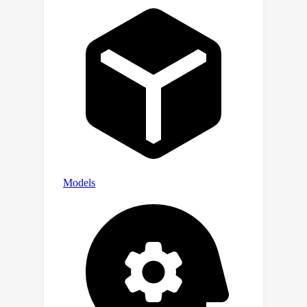
resource for advancing maxillofacial
segmentation and supports future
research in automated 3D image
analysis in digital dentistry.