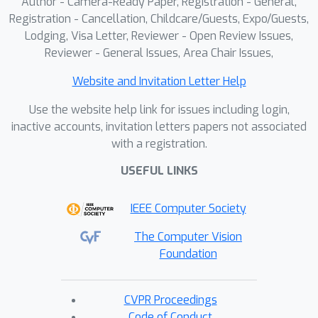
Author - Camera-Ready Paper, Registration - General,
Registration - Cancellation, Childcare/Guests, Expo/Guests,
Lodging, Visa Letter, Reviewer - Open Review Issues,
Reviewer - General Issues, Area Chair Issues,
Website and Invitation Letter Help
Use the website help link for issues including login,
inactive accounts, invitation letters papers not associated
with a registration.
USEFUL LINKS
IEEE Computer Society
The Computer Vision
Foundation
CVPR Proceedings
Code of Conduct