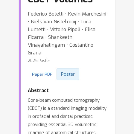
Federico Bolelli ⋅ Kevin Marchesini
⋅ Niels van Nistelrooij ⋅ Luca
Lumetti ⋅ Vittorio Pipoli ⋅ Elisa
Ficarra ⋅ Shankeeth
Vinayahalingam ⋅ Costantino
Grana
2025 Poster
Poster
Paper PDF
Abstract
Cone-beam computed tomography
(CBCT) is a standard imaging modality
in orofacial and dental practices,
providing essential 3D volumetric
imaging of anatomical structures,