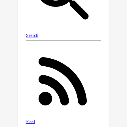
concerning 3D annotations. This paper
proposes a comprehensive, publicly
accessible CBCT dataset with voxel-
level 3D annotations of 42 distinct
classes corresponding to maxillofacial
structures. We validate the dataset by
benchmarking state-of-the-art neural
network models, including
convolutional, transformer-based, and
hybrid Mamba-based architectures, to
evaluate segmentation performance
across complex anatomical regions.
Our work also explores adaptations to
the nnU-Net framework to optimize
multi-class segmentation for
maxillofacial anatomy. The proposed
dataset provides a fundamental