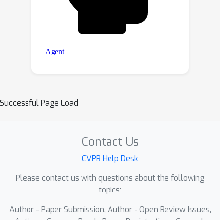
Successful Page Load
Contact Us
CVPR Help Desk
Please contact us with questions about the following
topics:
Author - Paper Submission, Author - Open Review Issues,