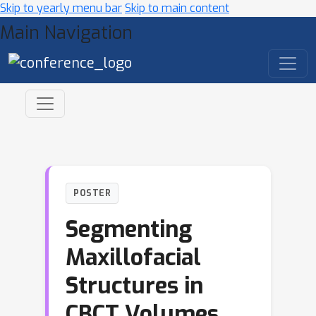
Skip to yearly menu bar
Skip to main content
Main Navigation
POSTER
Segmenting
Maxillofacial
Structures in
CBCT Volumes