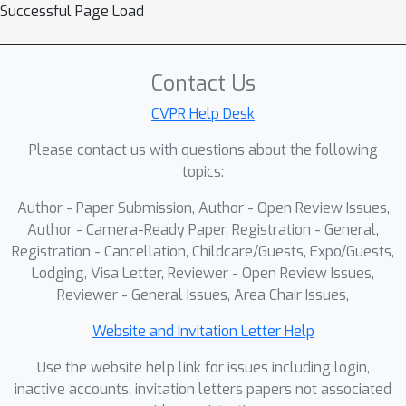
KV-Tracker: Real-Time Pose
Successful Page Load
Tracking with Transformers
Marwan Taher, Ignacio Alzugaray,
Contact Us
Kirill Mazur, Xin Kong, Andrew J.
Davison
CVPR Help Desk
ARVRag: Real-Time Retrieval-
Please contact us with questions about the following
Augmented Object Detection
topics:
and Guidance in Augmented
Author - Paper Submission, Author - Open Review Issues,
Reality
Author - Camera-Ready Paper, Registration - General,
Alireza Taheritajar, Jieqiong Zhao,
Registration - Cancellation, Childcare/Guests, Expo/Guests,
Jason Orlosky
Lodging, Visa Letter, Reviewer - Open Review Issues,
Reviewer - General Issues, Area Chair Issues,
Pulse of Motion: Measuring
Physical Frame Rate from
Website and Invitation Letter Help
Visual Dynamics
Use the website help link for issues including login,
Xiangbo Gao, Mingyang Wu,
inactive accounts, invitation letters papers not associated
Siyuan Yang, Jiongze Yu, Pardis