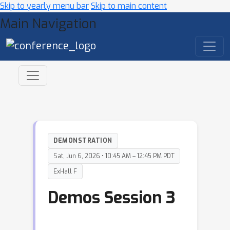
Skip to yearly menu bar
Skip to main content
Main Navigation
DEMONSTRATION
Sat, Jun 6, 2026 • 10:45 AM – 12:45 PM PDT
ExHall F
Demos Session 3