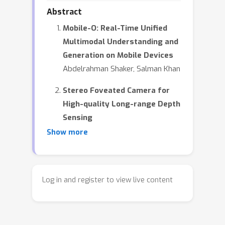
Abstract
Mobile-O: Real-Time Unified
Multimodal Understanding and
Generation on Mobile Devices
Abdelrahman Shaker, Salman Khan
Stereo Foveated Camera for
High-quality Long-range Depth
Sensing
Yuxuan Zhang, Jacob Carter, Noah
Show more
Ralph, Michael Tomadakis, Sanjeev
Koppal
Color Beyond Capture: A Two-
Log in and register to view live content
Ink Printing Process
Christopher Swift