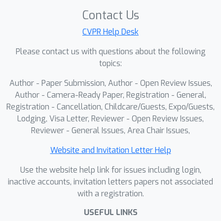
Contact Us
CVPR Help Desk
Please contact us with questions about the following
topics:
Author - Paper Submission, Author - Open Review Issues,
Author - Camera-Ready Paper, Registration - General,
Registration - Cancellation, Childcare/Guests, Expo/Guests,
Lodging, Visa Letter, Reviewer - Open Review Issues,
Reviewer - General Issues, Area Chair Issues,
Website and Invitation Letter Help
Use the website help link for issues including login,
inactive accounts, invitation letters papers not associated
with a registration.
USEFUL LINKS