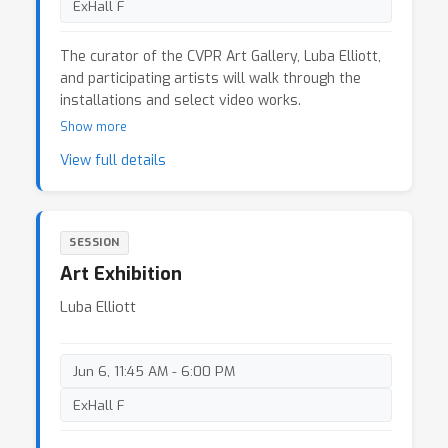
ExHall F
The curator of the CVPR Art Gallery, Luba Elliott,
and participating artists will walk through the
installations and select video works.
Show more
View full details
SESSION
Art Exhibition
Luba Elliott
Jun 6, 11:45 AM - 6:00 PM
ExHall F