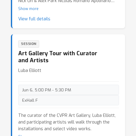
Nick Oh & Alex Park Nicolas Romano Apolinario
Garrett Lynch IRL & Frédérique Santune,
Passos
Show more
Image/Object (2026) 19. Marco Zaccaria Di Fraia,
View full details
Virtual Water (2026) 20. William Latham &
Stephen Todd & Dylan Banarse, Half Way to
Butterflies. Mutator and Gemini Research and Art
Software (2025) 21. Tom White, Synesthetic
SESSION
Visions (2026) 22. Ioannis Siglidis, IIRd, or why
Art Gallery Tour with Curator
data can't tell its own narrative (2026) 23. Anna
and Artists
Borou Yu & Jiajian Min & Qingyun Liu,
Interdependent Visibility (2025) 24. Avital Meshi &
Luba Elliott
Dorte Bjerre Jensen Rest! (2026)
Jun 6, 5:00 PM - 5:30 PM
ExHall F
The curator of the CVPR Art Gallery, Luba Elliott,
and participating artists will walk through the
installations and select video works.