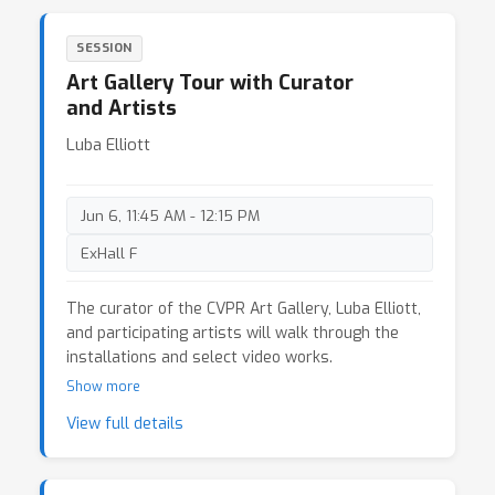
Software (2025) 21. Tom White, Synesthetic
Visions (2026) 22. Ioannis Siglidis, IIRd, or why
SESSION
data can't tell its own narrative (2026) 23. Anna
Art Gallery Tour with Curator
Borou Yu & Jiajian Min & Qingyun Liu,
Interdependent Visibility (2025) 24. Avital Meshi &
and Artists
Dorte Bjerre Jensen Rest! (2026)
Luba Elliott
Jun 6, 11:45 AM - 12:15 PM
ExHall F
The curator of the CVPR Art Gallery, Luba Elliott,
and participating artists will walk through the
installations and select video works.
Show more
View full details