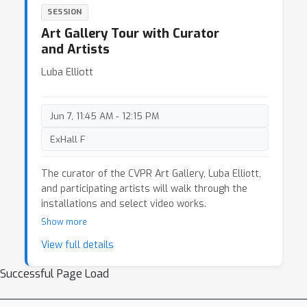
SESSION
Art Gallery Tour with Curator
and Artists
Luba Elliott
Jun 7, 11:45 AM - 12:15 PM
ExHall F
The curator of the CVPR Art Gallery, Luba Elliott,
and participating artists will walk through the
installations and select video works.
Show more
View full details
Successful Page Load