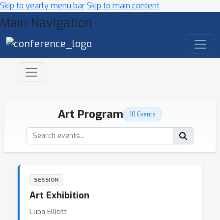
Skip to yearly menu bar
Skip to main content
Main Navigation
Art Program
10 Events
SESSION
Art Exhibition
Luba Elliott