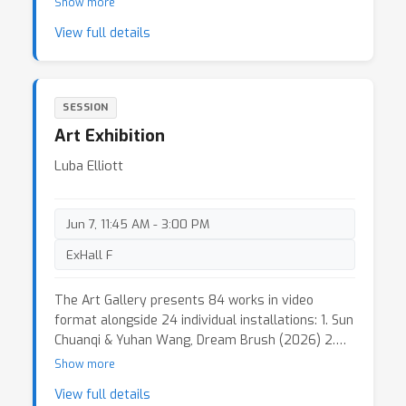
Show more
View full details
SESSION
Art Exhibition
Luba Elliott
Jun 7, 11:45 AM - 3:00 PM
ExHall F
The Art Gallery presents 84 works in video
format alongside 24 individual installations: 1. Sun
Chuanqi & Yuhan Wang, Dream Brush (2026) 2.
Mingyong Cheng The Silhouette Seeker (2026) 3.
Show more
Myungin Lee & Noah Bissell & Ethan Paley &
View full details
Amanda Wang Sensorium Arc: AI Agent System