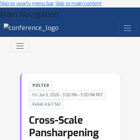
Skip to yearly menu bar
Skip to main content
Main Navigation
POSTER
Fri, Jun 5, 2026 • 3:00 PM – 5:00 PM PDT
ExHall A & F 561
Cross-Scale
Pansharpening