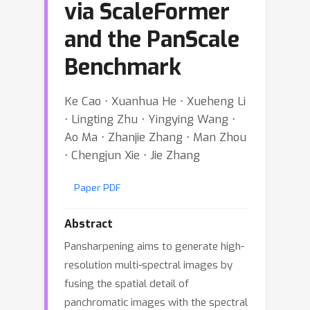
via ScaleFormer
and the PanScale
Benchmark
Ke Cao ⋅ Xuanhua He ⋅ Xueheng Li
⋅ Lingting Zhu ⋅ Yingying Wang ⋅
Ao Ma ⋅ Zhanjie Zhang ⋅ Man Zhou
⋅ Chengjun Xie ⋅ Jie Zhang
Paper PDF
Abstract
Pansharpening aims to generate high-
resolution multi-spectral images by
fusing the spatial detail of
panchromatic images with the spectral