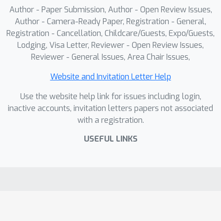
extrapolation to unseen scales.
Author - Paper Submission, Author - Open Review Issues,
Extensive experiments show that our
Author - Camera-Ready Paper, Registration - General,
approach outperforms SOTA methods
Registration - Cancellation, Childcare/Guests, Expo/Guests,
Lodging, Visa Letter, Reviewer - Open Review Issues,
in fusion quality and cross-scale
Reviewer - General Issues, Area Chair Issues,
generalization. The datasets and
source code are available upon
Website and Invitation Letter Help
acceptance.
Use the website help link for issues including login,
inactive accounts, invitation letters papers not associated
with a registration.
USEFUL LINKS