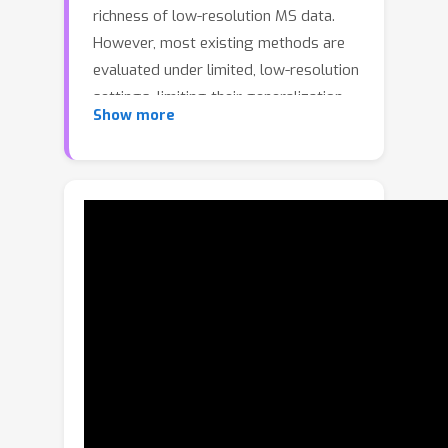
richness of low-resolution MS data.
However, most existing methods are
evaluated under limited, low-resolution
settings, limiting their generalization
Show more
to real-world, high-resolution
scenarios. To bridge this gap, we
systematically investigate the data,
algorithmic, and computational
challenges of cross-scale
pansharpening. We first introduce
PanScale, the first large-scale, cross-
scale pansharpening dataset,
accompanied by PanScale-Bench, a
comprehensive benchmark for
evaluating generalization across
varying resolutions and scales. To