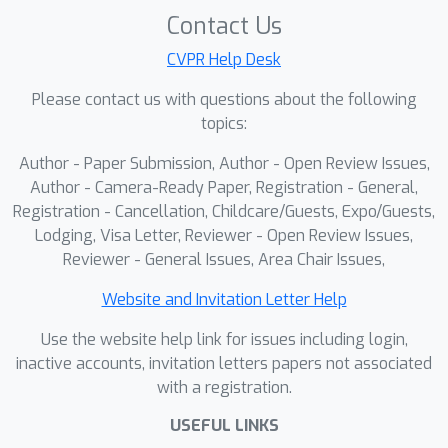
and parsable reasoning traces, and
Contact Us
Anti-repetition reward boosts
information density. These signals
CVPR Help Desk
teach the model to emit structured,
Please contact us with questions about the following
machine-checkable evidence and
topics:
potentiate reasoning capabilities. In
Author - Paper Submission, Author - Open Review Issues,
RLER-Inference
, we apply a train-free
Author - Camera-Ready Paper, Registration - General,
orchestrator that generates a small
Registration - Cancellation, Childcare/Guests, Expo/Guests,
set of diverse candidates, parses their
Lodging, Visa Letter, Reviewer - Open Review Issues,
answers and cited frames, scores
Reviewer - General Issues, Area Chair Issues,
them by evidence consistency,
confidence, transparency, and non-
Website and Invitation Letter Help
redundancy, and then performs a
Use the website help link for issues including login,
robust evidence-weighted election.
inactive accounts, invitation letters papers not associated
This closes the loop between
with a registration.
producing and using evidence,
USEFUL LINKS
improving reliability and