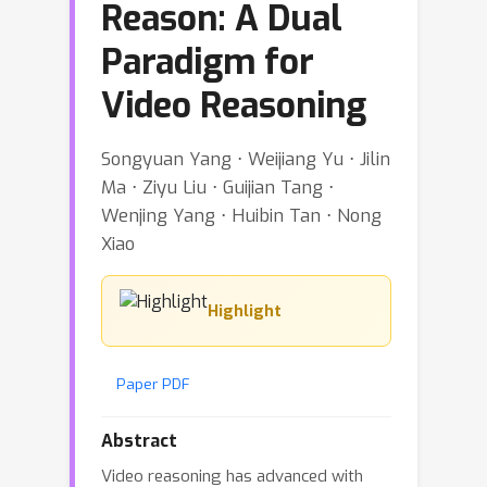
Reason: A Dual
Paradigm for
Video Reasoning
Songyuan Yang ⋅ Weijiang Yu ⋅ Jilin
Ma ⋅ Ziyu Liu ⋅ Guijian Tang ⋅
Wenjing Yang ⋅ Huibin Tan ⋅ Nong
Xiao
Highlight
Paper PDF
Abstract
Video reasoning has advanced with