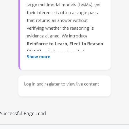
large multimodal models (LMMs), yet
their inference is often a single pass
that returns an answer without
verifying whether the reasoning is
evidence-aligned. We introduce
Reinforce to Learn, Elect to Reason
(RLER)
, a dual paradigm that
Show more
decouples learning to produce
evidence from obtaining a reliable
answer. In
RLER-Training
, we optimize
the policy with group-relative
Log in and register to view live content
reinforcement learning (RL) and 3
novel task-driven rewards: Frame-
sensitive reward grounds reasoning
Successful Page Load
on explicit key frames, Think-
transparency reward shapes readable