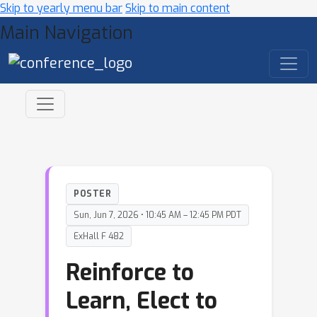
Skip to yearly menu bar
Skip to main content
Main Navigation
POSTER
Sun, Jun 7, 2026 • 10:45 AM – 12:45 PM PDT
ExHall F 482
Reinforce to
Learn, Elect to