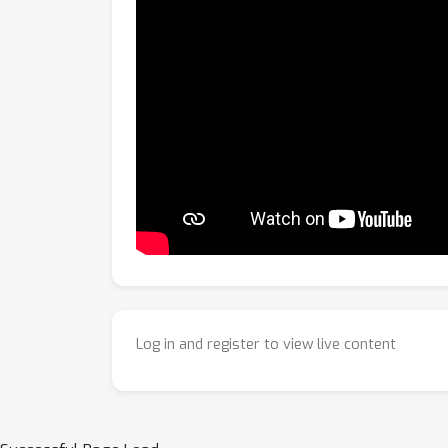
Log in and register to view live content