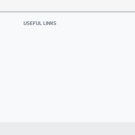
USEFUL LINKS