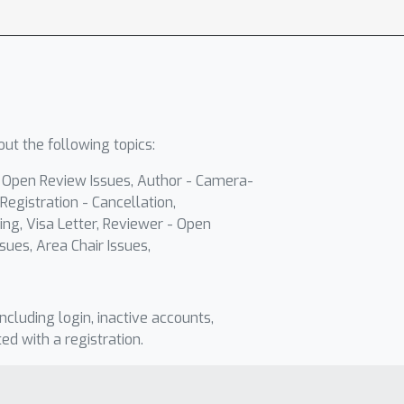
ut the following topics:
- Open Review Issues, Author - Camera-
Registration - Cancellation,
ing, Visa Letter, Reviewer - Open
sues, Area Chair Issues,
including login, inactive accounts,
ted with a registration.