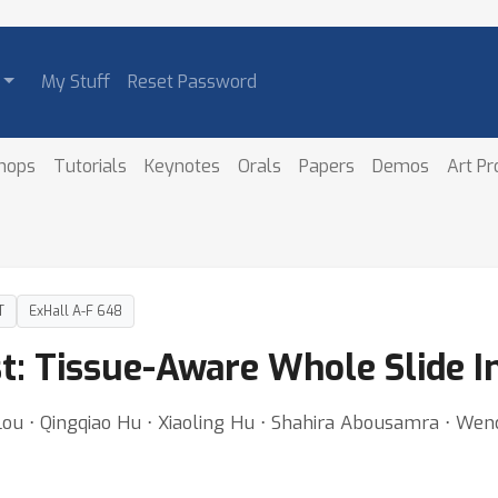
My Stuff
Reset Password
hops
Tutorials
Keynotes
Orals
Papers
Demos
Art P
T
ExHall A-F 648
ist: Tissue-Aware Whole Slide 
ou ⋅ Qingqiao Hu ⋅ Xiaoling Hu ⋅ Shahira Abousamra ⋅ Wenc