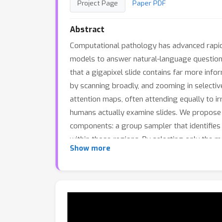
Project Page
Paper PDF
Abstract
Computational pathology has advanced rapidl
models to answer natural-language question
that a gigapixel slide contains far more inf
by scanning broadly, and zooming in selective
attention maps, often attending equally to ir
humans actually examine slides. We propose a
components: a group sampler that identifies 
within those regions. By selecting only the 
Show more
on average, while improving accuracy acros
methods and produces answers grounded in in
attention patterns into WSI reasoning is a pr