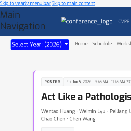
Skip to yearly menu bar
Skip to main content
Main
CVPR
Navigation
Home
Schedule
Works
Select Year: (2026)
POSTER
Fri, Jun 5, 2026 • 9:45 AM – 11:45 AM PD
Act Like a Patholog
Wentao Huang ⋅ Weimin Lyu ⋅ Peiliang L
Chao Chen ⋅ Chen Wang