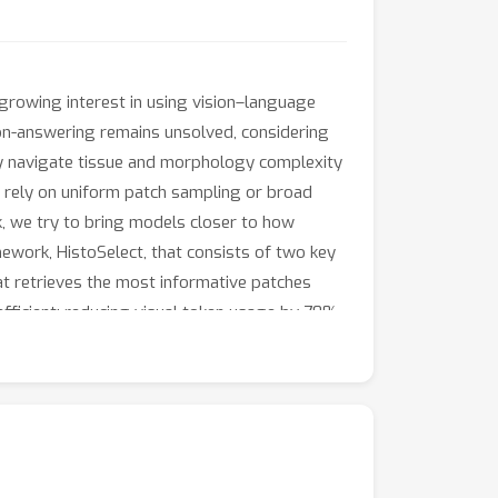
growing interest in using vision–language
on-answering remains unsolved, considering
lly navigate tissue and morphology complexity
t, rely on uniform patch sampling or broad
rk, we try to bring models closer to how
ework, HistoSelect, that consists of two key
at retrieves the most informative patches
efficient: reducing visual token usage by 70%
r pairs, our approach outperforms existing
t that bringing human-like search and
Ms.