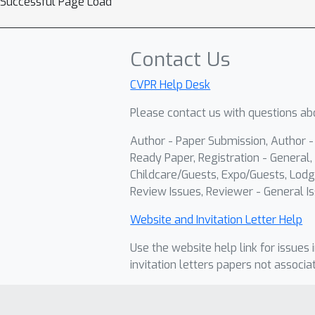
Successful Page Load
Contact Us
CVPR Help Desk
Please contact us with questions abo
Author - Paper Submission, Author 
Ready Paper, Registration - General, 
Childcare/Guests, Expo/Guests, Lodg
Review Issues, Reviewer - General Is
Website and Invitation Letter Help
Use the website help link for issues 
invitation letters papers not associa