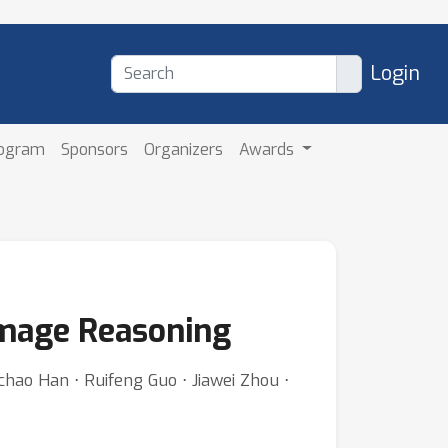
Login
rogram
Sponsors
Organizers
Awards
Image Reasoning
hao Han ⋅ Ruifeng Guo ⋅ Jiawei Zhou ⋅