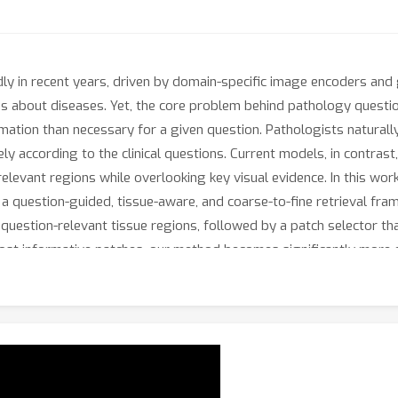
y in recent years, driven by domain-specific image encoders and 
s about diseases. Yet, the core problem behind pathology questi
ormation than necessary for a given question. Pathologists natura
ly according to the clinical questions. Current models, in contras
relevant regions while overlooking key visual evidence. In this wo
 question-guided, tissue-aware, and coarse-to-fine retrieval fram
question-relevant tissue regions, followed by a patch selector th
most informative patches, our method becomes significantly more 
s three pathology QA tasks. Evaluated on 356,000 question–answe
terpretable, pathologist-consistent regions. Our results sugges
omising direction for building practical and reliable pathology VL