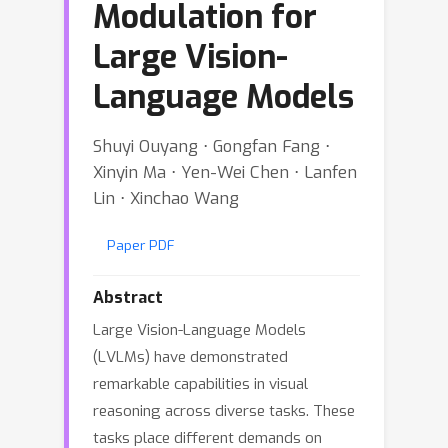
Modulation for
Large Vision-
Language Models
Shuyi Ouyang ⋅ Gongfan Fang ⋅
Xinyin Ma ⋅ Yen-Wei Chen ⋅ Lanfen
Lin ⋅ Xinchao Wang
Paper PDF
Abstract
Large Vision-Language Models
(LVLMs) have demonstrated
remarkable capabilities in visual
reasoning across diverse tasks. These
tasks place different demands on