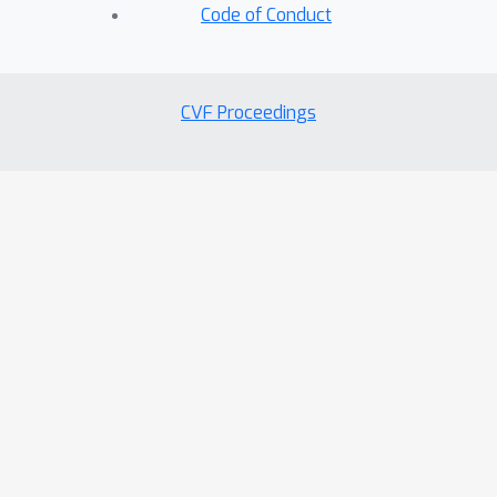
Code of Conduct
CVF Proceedings