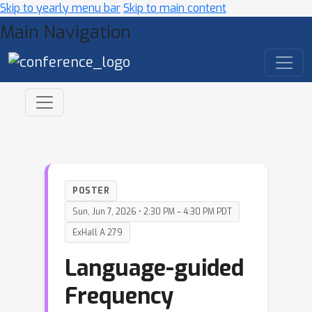
Skip to yearly menu bar
Skip to main content
Main Navigation
POSTER
Sun, Jun 7, 2026 • 2:30 PM – 4:30 PM PDT
ExHall A 279
Language-guided
Frequency