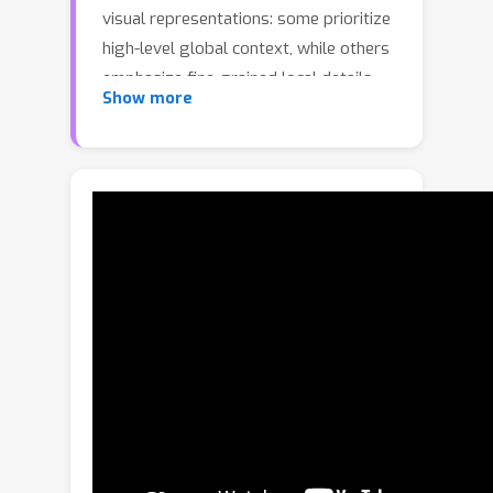
visual representations: some prioritize
high-level global context, while others
emphasize fine-grained local details.
Show more
However, most existing methods
operate on visual representations
primarily in the spatial domain, lacking
an explicit mechanism for
distinguishing between high-frequency
local details and low-frequency global
context. This limitation hinders fine-
grained control of visual
representations and complicates their
hierarchical alignment with language.
To address this issue, we introduce
Language-guided Frequency
Modulation (LFM), a plug-and-play