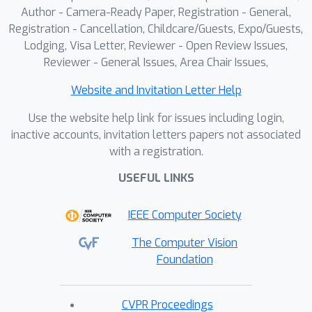
Author - Camera-Ready Paper, Registration - General,
Registration - Cancellation, Childcare/Guests, Expo/Guests,
Lodging, Visa Letter, Reviewer - Open Review Issues,
Reviewer - General Issues, Area Chair Issues,
Website and Invitation Letter Help
Use the website help link for issues including login,
inactive accounts, invitation letters papers not associated
with a registration.
USEFUL LINKS
IEEE Computer Society
The Computer Vision
Foundation
CVPR Proceedings