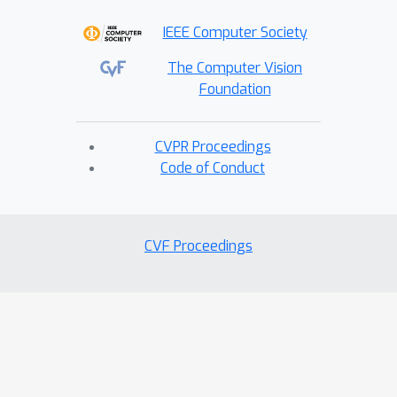
applications. Source code will be
IEEE Computer Society
released for research purposes.
The Computer Vision
Foundation
CVPR Proceedings
Code of Conduct
CVF Proceedings