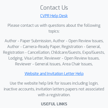
develop a global restoring attention
Contact Us
(GRA) to restore the aggregated
CVPR Help Desk
temporal features back into the token
Please contact us with questions about the following
sequence of the current frame,
topics:
enriching its pose representation while
fully preserving global context for
Author - Paper Submission, Author - Open Review Issues,
precise keypoint localization. Extensive
Author - Camera-Ready Paper, Registration - General,
experiments demonstrate that TAR-
Registration - Cancellation, Childcare/Guests, Expo/Guests,
Lodging, Visa Letter, Reviewer - Open Review Issues,
ViTPose substantially improves upon
Reviewer - General Issues, Area Chair Issues,
the single-frame baseline ViTPose,
achieving a +2.3 mAP gain on the
Website and Invitation Letter Help
PoseTrack2017 benchmark. Moreover,
Use the website help link for issues including login,
our approach outperforms existing
inactive accounts, invitation letters papers not associated
state-of-the-art video-based methods,
with a registration.
while also achieving a noticeably
higher runtime frame rate in real-world
USEFUL LINKS