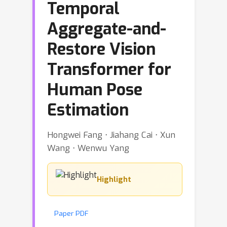
Temporal
Aggregate-and-
Restore Vision
Transformer for
Human Pose
Estimation
Hongwei Fang ⋅ Jiahang Cai ⋅ Xun
Wang ⋅ Wenwu Yang
Highlight
Paper PDF