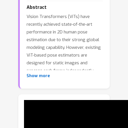
Abstract
Vision Transformers (ViTs) have
recently achieved state-of-the-art
performance in 2D human pose
estimation due to their strong global
modeling capability. However, existing
ViT-based pose estimators are
designed for static images and
process each frame independently,
Show more
thereby ignoring the temporal
coherence that exists in video
sequences. This limitation often
results in unstable predictions,
especially in challenging scenes
involving motion blur, occlusion, or
defocus. In this paper, we propose