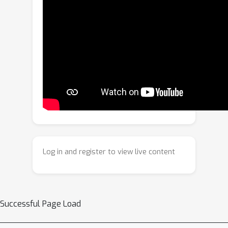
TAR-ViTPose, a novel Temporal
Aggregate-and-Restore Vision
Transformer tailored for video-based
2D human pose estimation. TAR-
ViTPose enhances static ViT
representations by aggregating
temporal cues across frames in a
plug-and-play manner, leading to more
robust and accurate pose estimation.
To effectively aggregate joint-specific
features that are temporally aligned
Log in and register to view live content
across frames, we introduce a joint-
centric temporal aggregation (JTA)
that assigns each joint a learnable
query token to selectively attend to its
Successful Page Load
corresponding regions from
neighboring frames. Furthermore, we