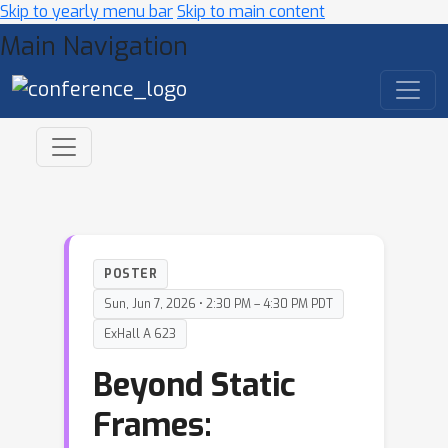
Skip to yearly menu bar
Skip to main content
Main Navigation
POSTER
Sun, Jun 7, 2026 • 2:30 PM – 4:30 PM PDT
ExHall A 623
Beyond Static
Frames: