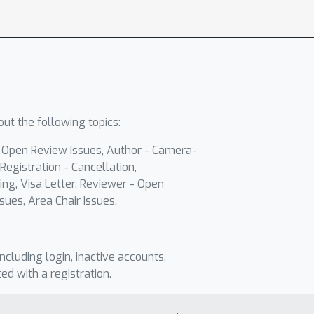
ut the following topics:
- Open Review Issues, Author - Camera-
Registration - Cancellation,
ing, Visa Letter, Reviewer - Open
sues, Area Chair Issues,
including login, inactive accounts,
ted with a registration.