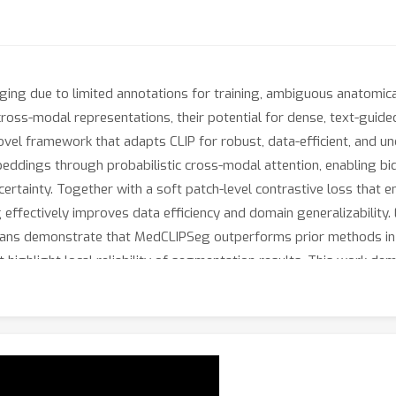
ng due to limited annotations for training, ambiguous anatomical
ross-modal representations, their potential for dense, text-gui
el framework that adapts CLIP for robust, data-efficient, and u
ddings through probabilistic cross-modal attention, enabling bid
ncertainty. Together with a soft patch-level contrastive loss tha
effectively improves data efficiency and domain generalizability.
gans demonstrate that MedCLIPSeg outperforms prior methods in ac
 highlight local reliability of segmentation results. This work dem
dical image segmentation. Code and text prompts will be made pub