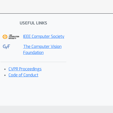
USEFUL LINKS
IEEE Computer Society
The Computer Vision
Foundation
CVPR Proceedings
Code of Conduct