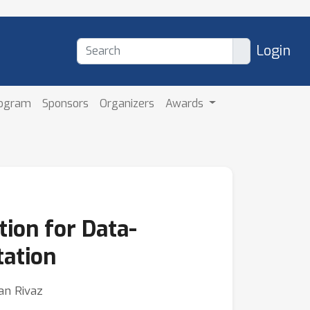
Login
rogram
Sponsors
Organizers
Awards
ion for Data-
tation
san Rivaz