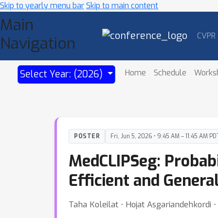
Skip to yearly menu bar
Skip to main content
Main
CVPR
Navigation
Home
Schedule
Works
Select Year: (2026)
POSTER
Fri, Jun 5, 2026 • 9:45 AM – 11:45 AM PD
MedCLIPSeg: Probabi
Efficient and Gener
Taha Koleilat ⋅ Hojat Asgariandehkordi ⋅