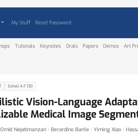
My Stuff
Reset Password
hops
Tutorials
Keynotes
Orals
Papers
Demos
Art P
T
ExHall A-F 130
listic Vision-Language Adaptat
alizable Medical Image Segmen
 Omid Nejatimanzari ⋅ Berardino Barile ⋅ Yiming Xiao ⋅ Has