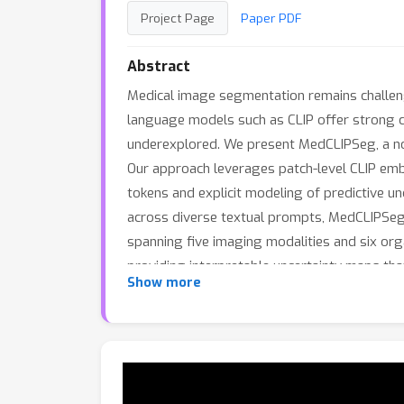
Project Page
Paper PDF
Abstract
Medical image segmentation remains challengi
language models such as CLIP offer strong c
underexplored. We present MedCLIPSeg, a nov
Our approach leverages patch-level CLIP embe
tokens and explicit modeling of predictive u
across diverse textual prompts, MedCLIPSeg 
spanning five imaging modalities and six or
providing interpretable uncertainty maps that
Show more
vision-language modeling for text-driven me