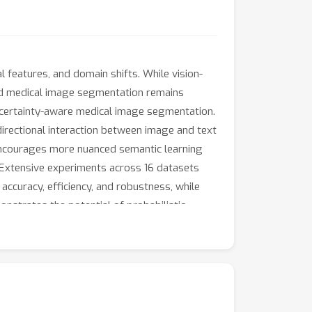
 features, and domain shifts. While vision-
ded medical image segmentation remains
ncertainty-aware medical image segmentation.
irectional interaction between image and text
t encourages more nuanced semantic learning
 Extensive experiments across 16 datasets
curacy, efficiency, and robustness, while
onstrates the potential of probabilistic
licly available upon acceptance.