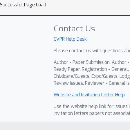
Successful Page Load
Contact Us
CVPR Help Desk
Please contact us with questions abo
Author - Paper Submission, Author 
Ready Paper, Registration - General, 
Childcare/Guests, Expo/Guests, Lodg
Review Issues, Reviewer - General Is
Website and Invitation Letter Help
Use the website help link for issues 
invitation letters papers not associa