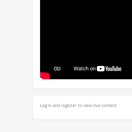
Log in and register to view live content