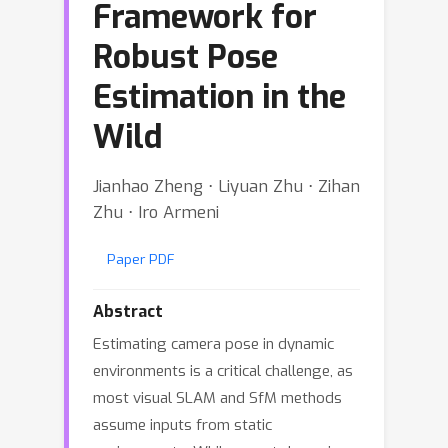
Framework for
Robust Pose
Estimation in the
Wild
Jianhao Zheng ⋅ Liyuan Zhu ⋅ Zihan
Zhu ⋅ Iro Armeni
Paper PDF
Abstract
Estimating camera pose in dynamic
environments is a critical challenge, as
most visual SLAM and SfM methods
assume inputs from static