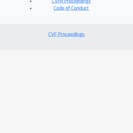
CVPR Proceedings
Code of Conduct
CVF Proceedings