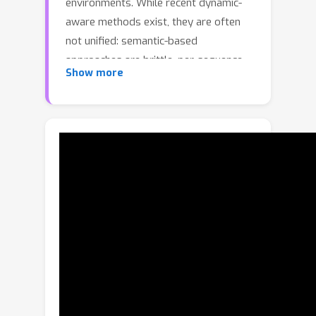
environments. While recent dynamic-
aware methods exist, they are often
not unified: semantic-based
approaches are brittle, per-sequence
Show more
optimization methods fail on short
sequences, and other learned models
sometimes perform badly on static-
only scenes. We present Wildpose, a
unified monocular pose estimation
framework that is robust in dynamic
environments while maintaining state-
of-the-art performance on static and
low-ego-motion datasets. Our key
insight is to connect the two powerful
paradigms in modern 3D vision: the
rich perceptual frontend of feed-
forward models and the end-to-end