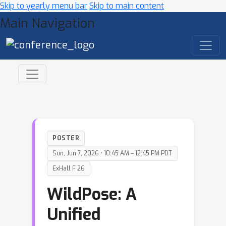
Skip to yearly menu bar
Skip to main content
Main Navigation
POSTER
Sun, Jun 7, 2026 • 10:45 AM – 12:45 PM PDT
ExHall F 26
WildPose: A
Unified