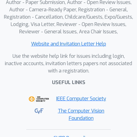
Author - Paper Submission, Author - Open Review Issues,
dynamic (Wild-SLAM, Bonn), static
Author - Camera-Ready Paper, Registration - General,
(TUM, 7-Scenes), and low-ego-motion
Registration - Cancellation, Childcare/Guests, Expo/Guests,
Lodging, Visa Letter, Reviewer - Open Review Issues,
(Sintel) datasets.
Reviewer - General Issues, Area Chair Issues,
Website and Invitation Letter Help
Use the website help link for issues including login,
inactive accounts, invitation letters papers not associated
with a registration.
USEFUL LINKS
IEEE Computer Society
The Computer Vision
Foundation