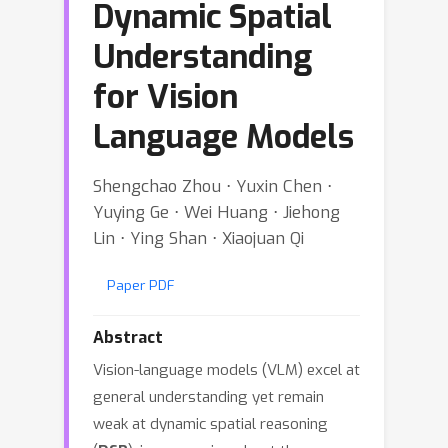
Dynamic Spatial
Understanding
for Vision
Language Models
Shengchao Zhou ⋅ Yuxin Chen ⋅
Yuying Ge ⋅ Wei Huang ⋅ Jiehong
Lin ⋅ Ying Shan ⋅ Xiaojuan Qi
Paper PDF
Abstract
Vision-language models (VLM) excel at
general understanding yet remain
weak at dynamic spatial reasoning