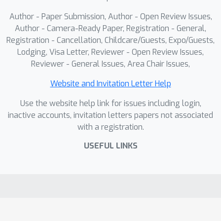
set of geometry tokens. This targeted
Author - Paper Submission, Author - Open Review Issues,
extraction avoids overwhelming the
Author - Camera-Ready Paper, Registration - General,
model with irrelevant knowledge.
Registration - Cancellation, Childcare/Guests, Expo/Guests,
Lodging, Visa Letter, Reviewer - Open Review Issues,
Experiments show that integrating
Reviewer - General Issues, Area Chair Issues,
DSR-Train and GSM into Qwen2.5-VL-
7B significantly enhances its dynamic
Website and Invitation Letter Help
spatial reasoning capability, while
Use the website help link for issues including login,
maintaining accuracy on general video
inactive accounts, invitation letters papers not associated
understanding benchmarks.
with a registration.
USEFUL LINKS