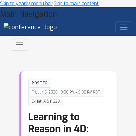
Skip to yearly menu bar
Skip to main content
Main Navigation
POSTER
Fri, Jun 5, 2026 • 3:00 PM – 5:00 PM PDT
ExHall A & F 229
Learning to
Reason in 4D: