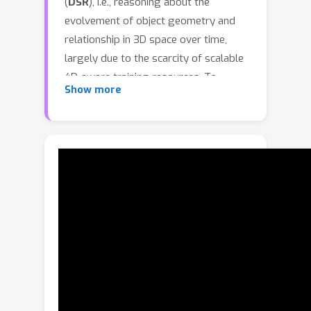
(
DSR
), i.e., reasoning about the
evolvement of object geometry and
relationship in 3D space over time,
largely due to the scarcity of scalable
4D-aware training resources. To
Show more
bridge this gap across aspects of
dataset, benchmark and model, we
introduce
DSR Suite
. First, we propose
an automated pipeline that generates
multiple-choice question-answer pairs
from in-the-wild videos for DSR. By
leveraging modern vision foundation
models, the pipeline extracts rich
geometric and motion information,
including camera poses, local point
clouds, object masks, orientations, and
3D trajectories. These geometric cues