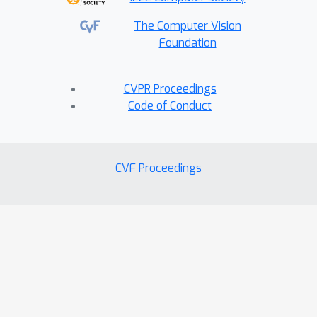
The Computer Vision
Foundation
CVPR Proceedings
Code of Conduct
CVF Proceedings