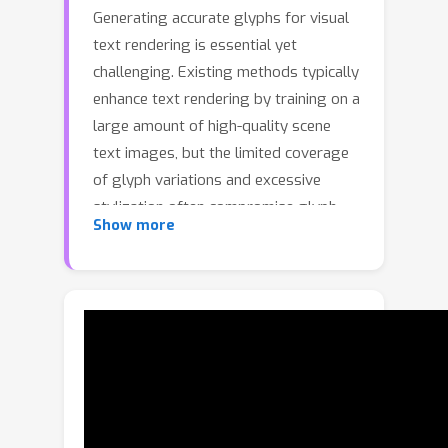
Generating accurate glyphs for visual
text rendering is essential yet
challenging. Existing methods typically
enhance text rendering by training on a
large amount of high-quality scene
text images, but the limited coverage
of glyph variations and excessive
stylization often compromise glyph
Show more
accuracy, especially for complex or
out-of-domain characters. Some
methods leverage reinforcement
learning to alleviate this issue, yet their
reward models usually depend on text
recognition systems that are
insensitive to fine-grained glyph
errors, so images with incorrect