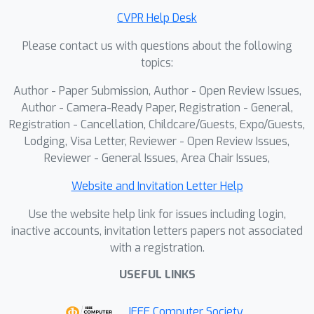
optimizes inter- and intra-sample
CVPR Help Desk
preferences over annotated regions,
Please contact us with questions about the following
substantially enhancing glyph
topics:
accuracy. Furthermore, we introduce
Regional Reward Guidance
, an
Author - Paper Submission, Author - Open Review Issues,
inference strategy that samples from
Author - Camera-Ready Paper, Registration - General,
an optimal distribution with
Registration - Cancellation, Childcare/Guests, Expo/Guests,
Lodging, Visa Letter, Reviewer - Open Review Issues,
controllable glyph accuracy. Extensive
Reviewer - General Issues, Area Chair Issues,
experiments demonstrate that the
proposed GlyphPrinter outperforms
Website and Invitation Letter Help
existing methods in glyph accuracy
Use the website help link for issues including login,
while maintaining a favorable balance
inactive accounts, invitation letters papers not associated
between stylization and precision.
with a registration.
USEFUL LINKS
IEEE Computer Society