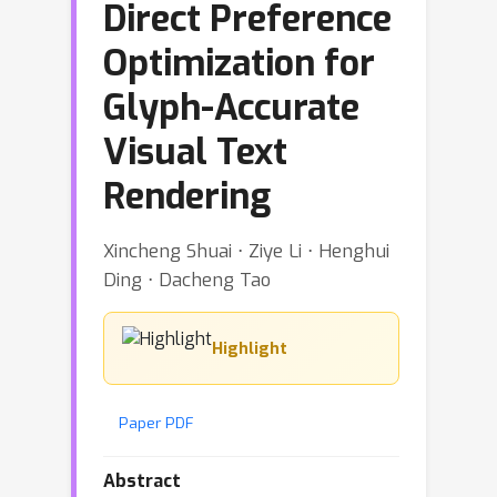
Direct Preference
Optimization for
Glyph-Accurate
Visual Text
Rendering
Xincheng Shuai ⋅ Ziye Li ⋅ Henghui
Ding ⋅ Dacheng Tao
Highlight
Paper PDF
Abstract