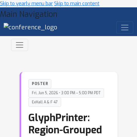
Skip to yearly menu bar
Skip to main content
Main Navigation
POSTER
Fri, Jun 5, 2026 • 3:00 PM – 5:00 PM PDT
ExHall A & F 47
GlyphPrinter:
Region-Grouped