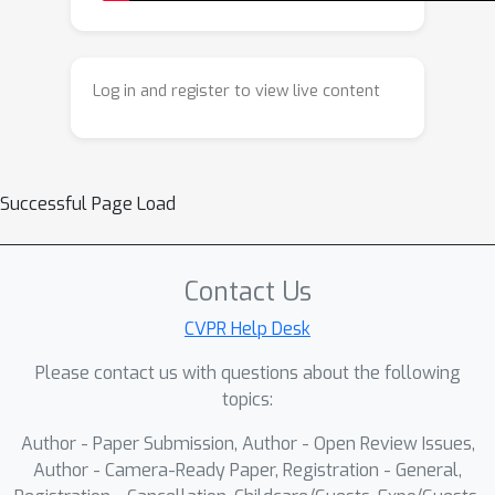
dynamics, DRFS generalizes the
Inversion-free method FlowEdit and
provides a principled theoretical
Log in and register to view live content
interpretation for it. We conduct an
analysis to guide the design of our
shift term, and experimental results on
the widely used PIE Benchmark indicate
Successful Page Load
that DRFS achieves superior editing
quality, fidelity, and controllability while
requiring no architectural
Contact Us
modifications.
CVPR Help Desk
Please contact us with questions about the following
topics:
Author - Paper Submission, Author - Open Review Issues,
Author - Camera-Ready Paper, Registration - General,