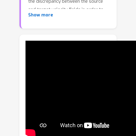
the discrepancy between the source
and target velocity fields in order to
Show more
mitigate over-smoothing artifacts
rampant in prior distillation sampling
approaches. We further introduce a
time-dependent shift term to push
noisy latents closer to the target
trajectory, enhancing the alignment
with the target distribution. We
theoretically demonstrate that when
this shift is disabled, DRFS reduces to
Delta Denoising Score, thereby
bridging score-based diffusion
optimization and velocity-based
rectified-flow optimization. Moreover,
when the shift term follows a linear
schedule under rectified-flow