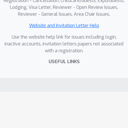
Registration - Cancellation, Childcare/Guests, Expo/Guests,
Lodging, Visa Letter, Reviewer - Open Review Issues,
Reviewer - General Issues, Area Chair Issues,
Website and Invitation Letter Help
Use the website help link for issues including login,
inactive accounts, invitation letters papers not associated
with a registration.
USEFUL LINKS