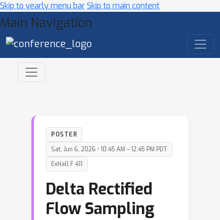
Skip to yearly menu bar
Skip to main content
Main Navigation
POSTER
Sat, Jun 6, 2026 • 10:45 AM – 12:45 PM PDT
ExHall F 411
Delta Rectified
Flow Sampling