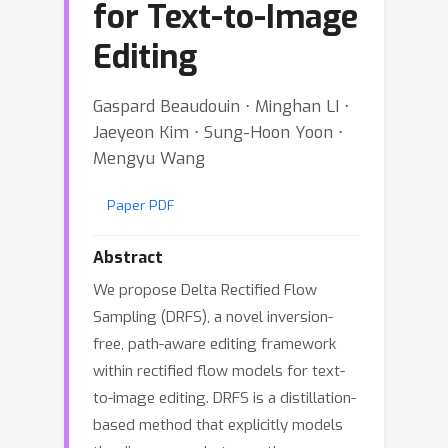
for Text-to-Image
Editing
Gaspard Beaudouin ⋅ Minghan LI ⋅
Jaeyeon Kim ⋅ Sung-Hoon Yoon ⋅
Mengyu Wang
Paper PDF
Abstract
We propose Delta Rectified Flow
Sampling (DRFS), a novel inversion-
free, path-aware editing framework
within rectified flow models for text-
to-image editing. DRFS is a distillation-
based method that explicitly models