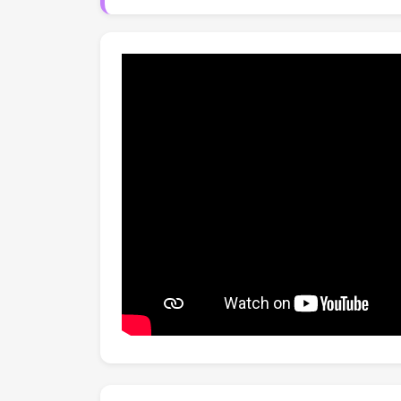
automated decomposition baselines and more 
lower cognitive effort.