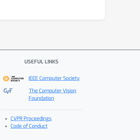
USEFUL LINKS
IEEE Computer Society
The Computer Vision
Foundation
CVPR Proceedings
Code of Conduct