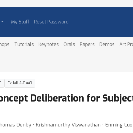
My Stuff
Reset Password
hops
Tutorials
Keynotes
Orals
Papers
Demos
Art P
T
ExHall A-F 443
Concept Deliberation for Subjec
o ⋅ Thomas Denby ⋅ Krishnamurthy Viswanathan ⋅ Enming Luo