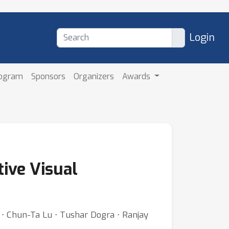
Login
rogram
Sponsors
Organizers
Awards
tive Visual
 ⋅ Chun-Ta Lu ⋅ Tushar Dogra ⋅ Ranjay