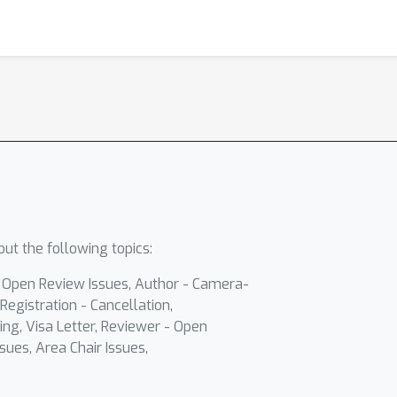
ut the following topics:
- Open Review Issues, Author - Camera-
Registration - Cancellation,
ing, Visa Letter, Reviewer - Open
sues, Area Chair Issues,