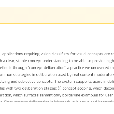
applications requiring vision classifiers for visual concepts are 
a clear, stable concept understanding to be able to provide high-qu
refine it through "concept deliberation", a practice we uncovered 
ommon strategies in deliberation used by real content moderator
evolving and subjective concepts. The system supports users in de
is with two deliberation stages: (1) concept scoping, which decomp
eration, which surfaces semantically borderline examples for user r
nt. Since concept deliberation is inherently subjective and interac
ther than standard benchmarking datasets. We find that Agile Deli