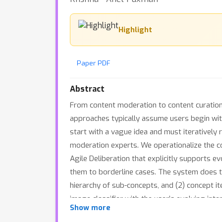
Highlight
Paper PDF
Abstract
From content moderation to content curation, 
approaches typically assume users begin with 
start with a vague idea and must iteratively 
moderation experts. We operationalize the c
Agile Deliberation that explicitly supports 
them to borderline cases. The system does th
hierarchy of sub-concepts, and (2) concept it
image classifier with the user’s evolving inte
Show more
through 18 user sessions, each 1.5h long, ra