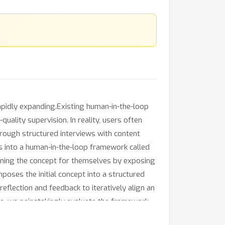
rapidly expanding.Existing human-in-the-loop
ality supervision. In reality, users often
through structured interviews with content
s into a human-in-the-loop framework called
fining the concept for themselves by exposing
oses the initial concept into a structured
eflection and feedback to iteratively align an
tive, we painstakingly evaluate the framework
F
1
beration achieves 7.5\% higher
scores than