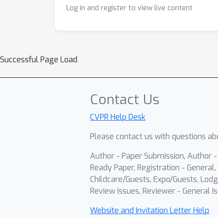
Log in and register to view live content
Successful Page Load
Contact Us
CVPR Help Desk
Please contact us with questions abo
Author - Paper Submission, Author 
Ready Paper, Registration - General, 
Childcare/Guests, Expo/Guests, Lodg
Review Issues, Reviewer - General Is
Website and Invitation Letter Help