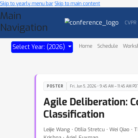
Skip to yearly menu bar
Skip to main content
Main
CVPR
Navigation
Home
Schedule
Works
Select Year: (2026)
POSTER
Fri, Jun 5, 2026 • 9:45 AM – 11:45 AM PD
Agile Deliberation: 
Classification
Leijie Wang ⋅ Otilia Stretcu ⋅ Wei Qia
Krishna ⋅ Ariel Fuxman