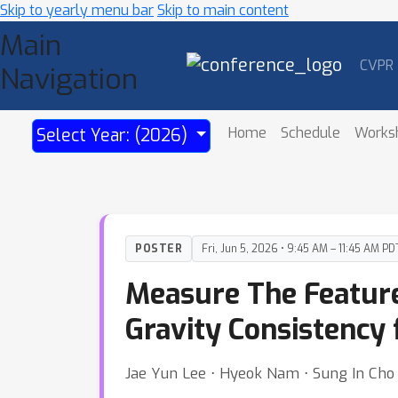
Skip to yearly menu bar
Skip to main content
Main
CVPR
Navigation
Home
Schedule
Works
Select Year: (2026)
POSTER
Fri, Jun 5, 2026 • 9:45 AM – 11:45 AM PD
Measure The Feature
Gravity Consistency
Jae Yun Lee ⋅ Hyeok Nam ⋅ Sung In Cho