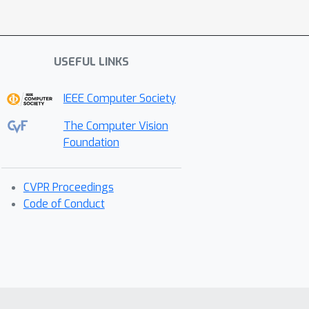
USEFUL LINKS
IEEE Computer Society
The Computer Vision
Foundation
CVPR Proceedings
Code of Conduct