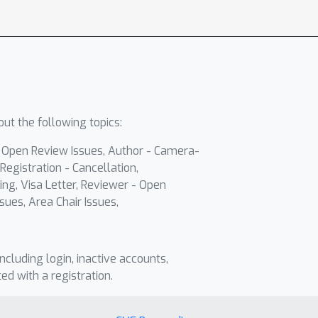
ut the following topics:
- Open Review Issues, Author - Camera-
Registration - Cancellation,
ing, Visa Letter, Reviewer - Open
sues, Area Chair Issues,
including login, inactive accounts,
ted with a registration.