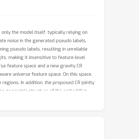
ly the model itself, typically relying on
te noise in the generated pseudo labels.
ng pseudo labels, resulting in unreliable
s, making it insensitive to feature-level
rse feature space and a new gravity CR
ware universe feature space. On this space,
 regions. In addition, the proposed CR jointly
 the geometric structure of the embedding
abels through a gravity-based force defined
stent improvements over prior SFDA