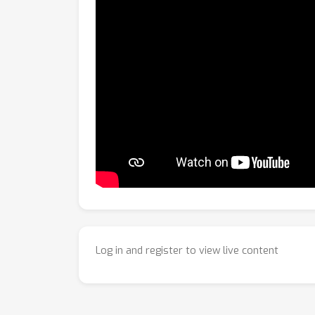
Log in and register to view live content