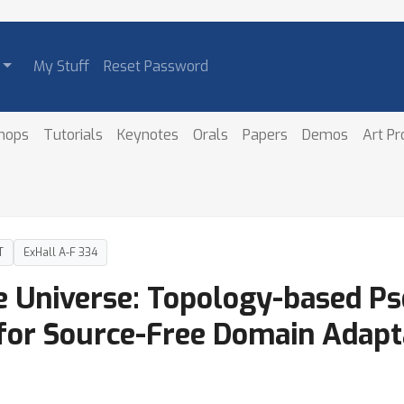
My Stuff
Reset Password
hops
Tutorials
Keynotes
Orals
Papers
Demos
Art P
T
ExHall A-F 334
 Universe: Topology-based Ps
 for Source-Free Domain Adapt