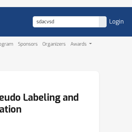
Login
rogram
Sponsors
Organizers
Awards
eudo Labeling and
ation