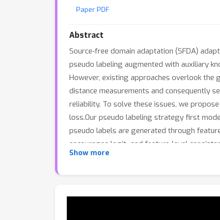
Paper PDF
Abstract
Source-free domain adaptation (SFDA) adapts 
pseudo labeling augmented with auxiliary kn
However, existing approaches overlook the g
distance measurements and consequently severe
reliability. To solve these issues, we prop
loss.Our pseudo labeling strategy first mod
pseudo labels are generated through feature t
encourages logit- and feature-level consist
Show more
space. It further modulates the strength of 
between two input embeddings.Experiments 
methods, and incorporating gravity CR loss in