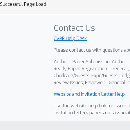
Successful Page Load
Contact Us
CVPR Help Desk
Please contact us with questions abo
Author - Paper Submission, Author 
Ready Paper, Registration - General, 
Childcare/Guests, Expo/Guests, Lodg
Review Issues, Reviewer - General Is
Website and Invitation Letter Help
Use the website help link for issues 
invitation letters papers not associa