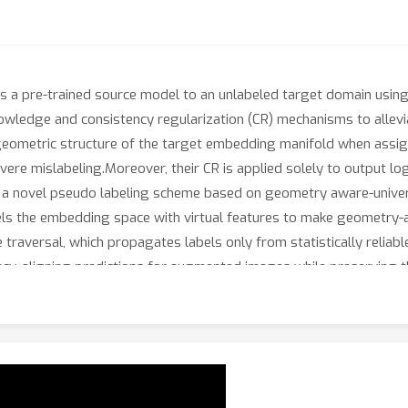
a pre-trained source model to an unlabeled target domain using on
owledge and consistency regularization (CR) mechanisms to allevia
eometric structure of the target embedding manifold when assigni
 mislabeling.Moreover, their CR is applied solely to output logit
ose a novel pseudo labeling scheme based on geometry aware-unive
els the embedding space with virtual features to make geometry-a
raversal, which propagates labels only from statistically reliable
ency, aligning predictions for augmented images while preserving
CR for each sample, preventing the confirmation of noisy pseudo l
on Office-Home, DomainNet-126, and VisDA-C demonstrate consi
to baselines yields substantial additional gains.