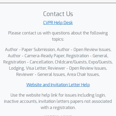
input and estimated two factors for
conducting rescaling. Our approach,
Contact Us
TR2M, utilizes both text description
and image as inputs and estimates
CVPR Help Desk
two rescale maps to transfer relative
Please contact us with questions about the following
depth to metric depth at pixel level.
topics:
Features from two modalities are
Author - Paper Submission, Author - Open Review Issues,
fused with a cross-modality attention
Author - Camera-Ready Paper, Registration - General,
module to better capture scale
Registration - Cancellation, Childcare/Guests, Expo/Guests,
information. A strategy is designed to
Lodging, Visa Letter, Reviewer - Open Review Issues,
construct and filter confident pseudo
Reviewer - General Issues, Area Chair Issues,
metric depth for more comprehensive
supervision. We also develop dual-
Website and Invitation Letter Help
level scale-oriented contrastive
Use the website help link for issues including login,
learning to utilize depth distribution as
inactive accounts, invitation letters papers not associated
guidance to enforce the model
with a registration.
learning about intrinsic knowledge