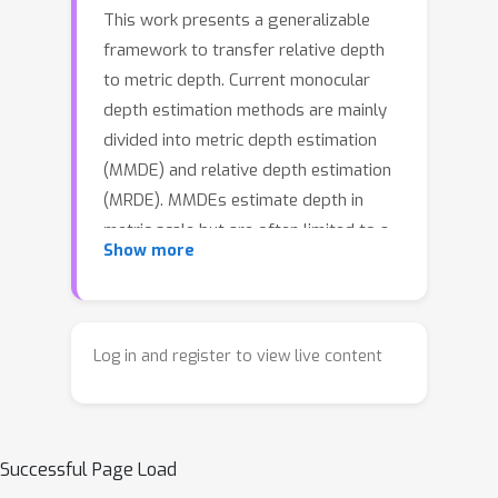
This work presents a generalizable
framework to transfer relative depth
to metric depth. Current monocular
depth estimation methods are mainly
divided into metric depth estimation
(MMDE) and relative depth estimation
(MRDE). MMDEs estimate depth in
metric scale but are often limited to a
Show more
specific domain. MRDEs generalize
well across different domains, but with
uncertain scales which hinders
downstream applications. To this end,
Log in and register to view live content
we aim to build up a framework to
solve scale uncertainty and transfer
relative depth to metric depth.
Successful Page Load
Previous methods used language as