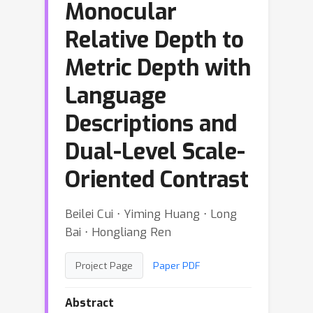
Monocular
Relative Depth to
Metric Depth with
Language
Descriptions and
Dual-Level Scale-
Oriented Contrast
Beilei Cui ⋅ Yiming Huang ⋅ Long
Bai ⋅ Hongliang Ren
Project Page
Paper PDF
Abstract