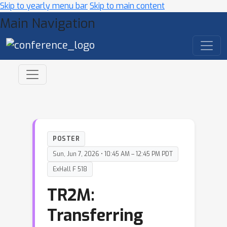
Skip to yearly menu bar
Skip to main content
Main Navigation
POSTER
Sun, Jun 7, 2026 • 10:45 AM – 12:45 PM PDT
ExHall F 518
TR2M:
Transferring