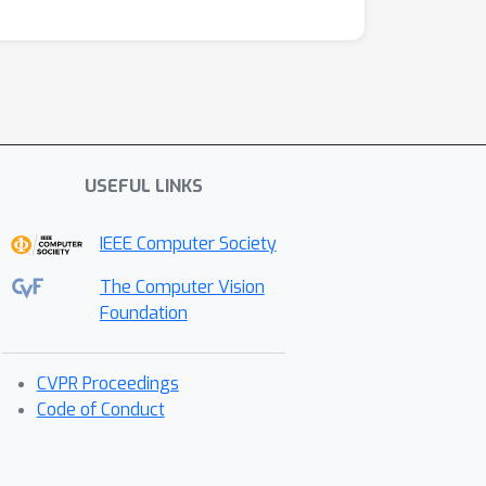
USEFUL LINKS
IEEE Computer Society
The Computer Vision
Foundation
CVPR Proceedings
Code of Conduct