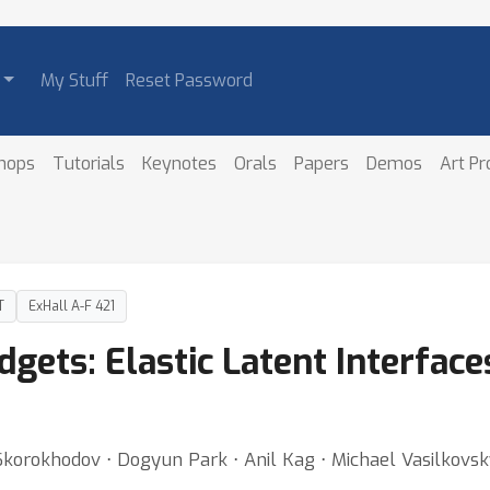
My Stuff
Reset Password
hops
Tutorials
Keynotes
Orals
Papers
Demos
Art P
T
ExHall A-F 421
ets: Elastic Latent Interfaces
 Skorokhodov ⋅ Dogyun Park ⋅ Anil Kag ⋅ Michael Vasilkovsk