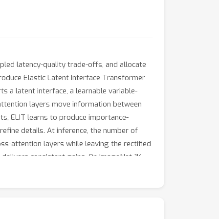
pled latency-quality trade-offs, and allocate
roduce Elastic Latent Interface Transformer
 a latent interface, a learnable variable-
attention layers move information between
ents, ELIT learns to produce importance-
refine details. At inference, the number of
s-attention layers while leaving the rectified
T delivers consistent gains. On ImageNet-1K