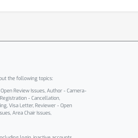
ut the following topics:
- Open Review Issues, Author - Camera-
Registration - Cancellation,
ing, Visa Letter, Reviewer - Open
sues, Area Chair Issues,
including login, inactive accounts,