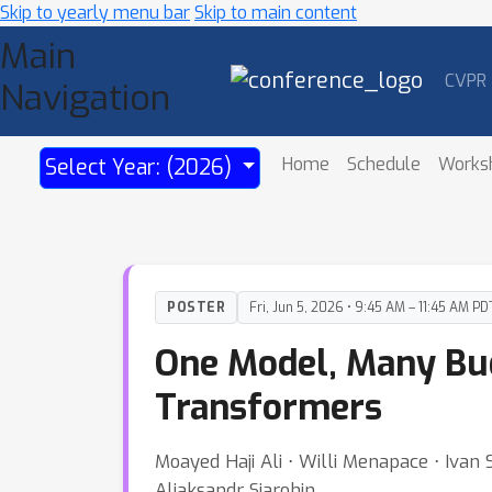
Skip to yearly menu bar
Skip to main content
Main
CVPR
Navigation
Home
Schedule
Works
Select Year: (2026)
POSTER
Fri, Jun 5, 2026 • 9:45 AM – 11:45 AM PD
One Model, Many Budg
Transformers
Moayed Haji Ali ⋅ Willi Menapace ⋅ Ivan
Aliaksandr Siarohin