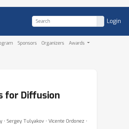
Login
rogram
Sponsors
Organizers
Awards
 for Diffusion
y ⋅ Sergey Tulyakov ⋅ Vicente Ordonez ⋅