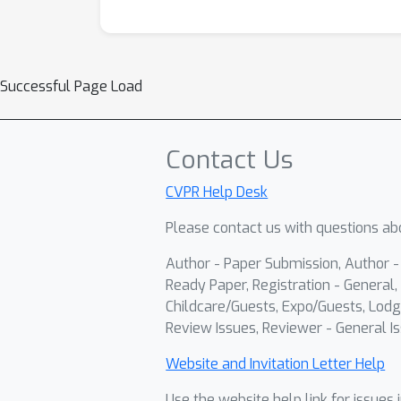
Successful Page Load
Contact Us
CVPR Help Desk
Please contact us with questions abo
Author - Paper Submission, Author 
Ready Paper, Registration - General, 
Childcare/Guests, Expo/Guests, Lodg
Review Issues, Reviewer - General Is
Website and Invitation Letter Help
Use the website help link for issues 