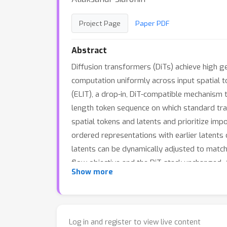
Project Page
Paper PDF
Abstract
Diffusion transformers (DiTs) achieve high gen
computation uniformly across input spatial t
(ELIT), a drop-in, DiT-compatible mechanism t
length token sequence on which standard tr
spatial tokens and latents and prioritize imp
ordered representations with earlier latents 
latents can be dynamically adjusted to match 
flow objective and the DiT stack unchanged. 
35.
Show more
512px, ELIT delivers an average gain of
Log in and register to view live content