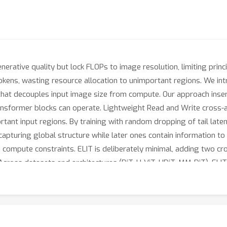
erative quality but lock FLOPs to image resolution, limiting princi
okens, wasting resource allocation to unimportant regions. We int
hat decouples input image size from compute. Our approach inserts
ansformer blocks can operate. Lightweight Read and Write cross-
ortant input regions. By training with random dropping of tail lat
capturing global structure while later ones contain information to 
compute constraints. ELIT is deliberately minimal, adding two cros
Across datasets and architectures (DiT, U-ViT, HDiT, MM-DiT), ELI
3
%
39.6
%
and
in FID and FDD scores.