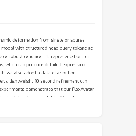
dynamic deformation from single or sparse
n model with structured head query tokens as
to a robust canonical 3D representation.For
s, which can produce detailed expression-
th, we also adopt a data distribution
ver, a lightweight 10-second refinement can
ve experiments demonstrate that our FlexAvatar
ical solution for animatable 3D avatar