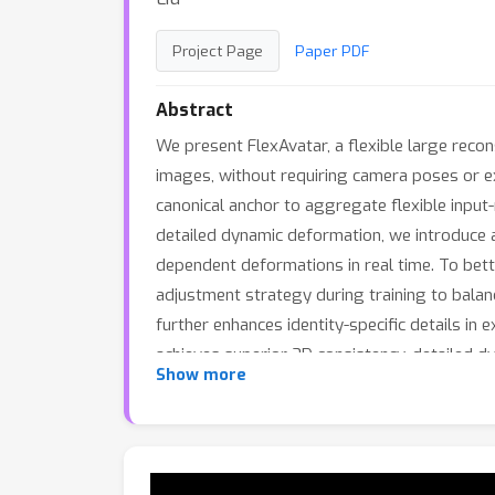
Project Page
Paper PDF
Abstract
We present FlexAvatar, a flexible large reco
images, without requiring camera poses or e
canonical anchor to aggregate flexible input
detailed dynamic deformation, we introduce 
dependent deformations in real time. To bette
adjustment strategy during training to balanc
further enhances identity-specific details i
achieves superior 3D consistency, detailed d
Show more
creation.