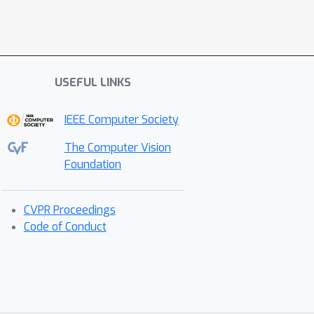
USEFUL LINKS
IEEE Computer Society
The Computer Vision
Foundation
CVPR Proceedings
Code of Conduct