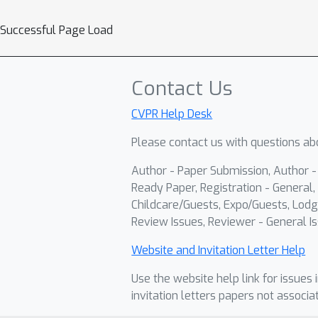
Successful Page Load
Contact Us
CVPR Help Desk
Please contact us with questions abo
Author - Paper Submission, Author 
Ready Paper, Registration - General, 
Childcare/Guests, Expo/Guests, Lodg
Review Issues, Reviewer - General Is
Website and Invitation Letter Help
Use the website help link for issues 
invitation letters papers not associa