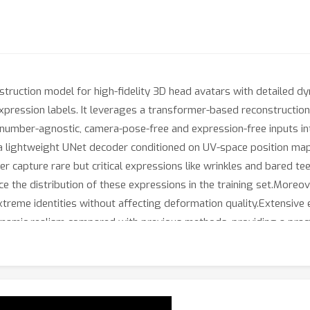
nstruction model for high-fidelity 3D head avatars with detailed 
xpression labels. It leverages a transformer-based reconstructio
-number-agnostic, camera-pose-free and expression-free inputs in
a lightweight UNet decoder conditioned on UV-space position map
r capture rare but critical expressions like wrinkles and bared tee
e the distribution of these expressions in the training set.Moreo
n extreme identities without affecting deformation quality.Extensi
ynamic realism compared with previous methods, providing a pract