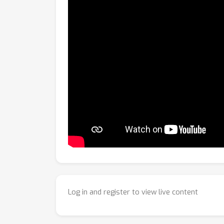
Log in and register to view live content