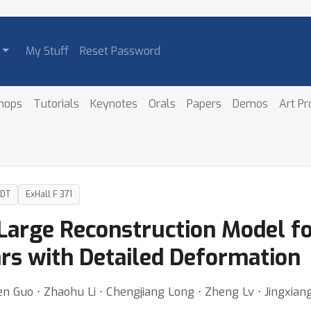
My Stuff
Reset Password
hops
Tutorials
Keynotes
Orals
Papers
Demos
Art P
PDT
ExHall F 371
e Large Reconstruction Model f
rs with Detailed Deformation
n Guo ⋅ Zhaohu Li ⋅ Chengjiang Long ⋅ Zheng Lv ⋅ Jingxia