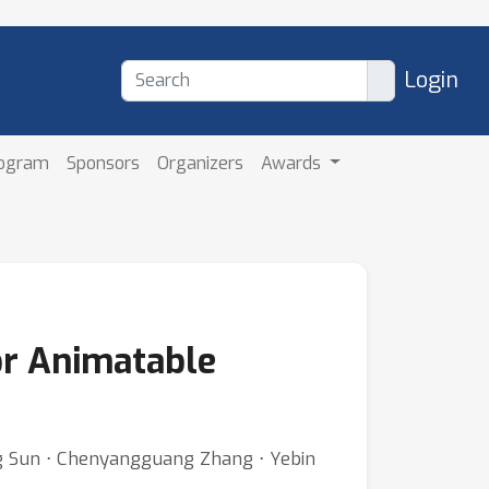
Login
rogram
Sponsors
Organizers
Awards
or Animatable
ng Sun ⋅ Chenyangguang Zhang ⋅ Yebin