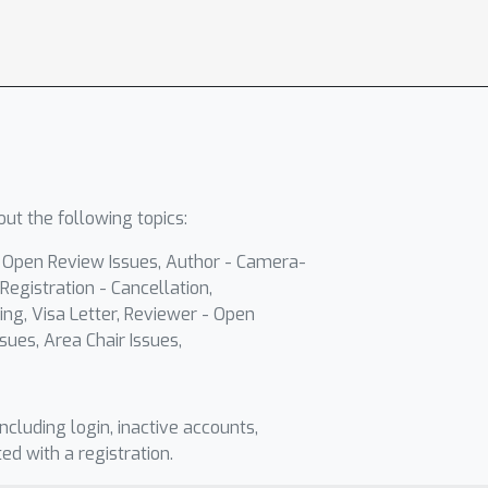
ut the following topics:
- Open Review Issues, Author - Camera-
Registration - Cancellation,
ing, Visa Letter, Reviewer - Open
sues, Area Chair Issues,
including login, inactive accounts,
ted with a registration.