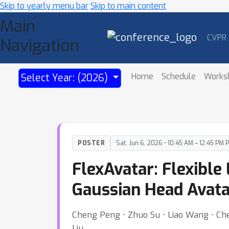
Skip to yearly menu bar
Skip to main content
Main
CVPR
Navigation
Home
Schedule
Works
Select Year: (2026)
POSTER
Sat, Jun 6, 2026 • 10:45 AM – 12:45 PM 
FlexAvatar: Flexibl
Gaussian Head Avata
Cheng Peng ⋅ Zhuo Su ⋅ Liao Wang ⋅ Che
Liu