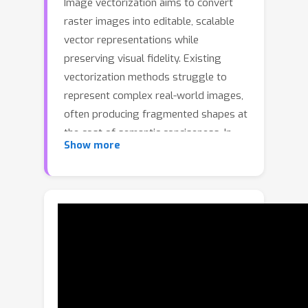
Image vectorization aims to convert
raster images into editable, scalable
vector representations while
preserving visual fidelity. Existing
vectorization methods struggle to
represent complex real-world images,
often producing fragmented shapes at
the cost of semantic conciseness. In
Show more
this paper, we propose COVec, an
illumination-aware vectorization
framework inspired by the Clair-Obscur
principle of light–shade contrast.
COVec is the first to introduce intrinsic
image decomposition in the vector
domain, separating an image into
albedo, shade, and light layers in a
unified vector representation. A