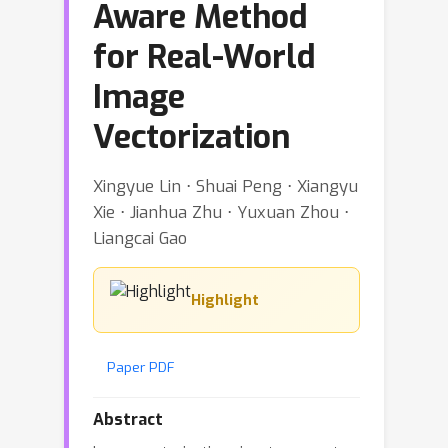
Aware Method
for Real-World
Image
Vectorization
Xingyue Lin ⋅ Shuai Peng ⋅ Xiangyu
Xie ⋅ Jianhua Zhu ⋅ Yuxuan Zhou ⋅
Liangcai Gao
Highlight
Paper PDF
Abstract