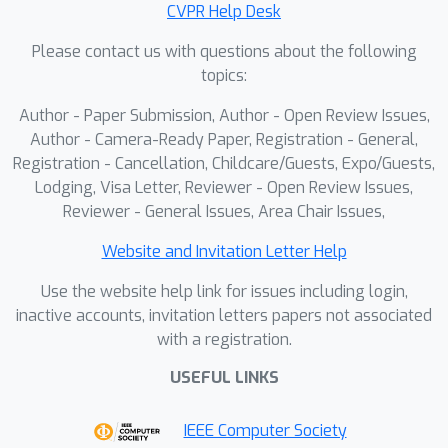
CVPR Help Desk
Please contact us with questions about the following
topics:
Author - Paper Submission, Author - Open Review Issues,
Author - Camera-Ready Paper, Registration - General,
Registration - Cancellation, Childcare/Guests, Expo/Guests,
Lodging, Visa Letter, Reviewer - Open Review Issues,
Reviewer - General Issues, Area Chair Issues,
Website and Invitation Letter Help
Use the website help link for issues including login,
inactive accounts, invitation letters papers not associated
with a registration.
USEFUL LINKS
IEEE Computer Society