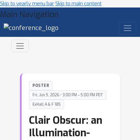
Skip to yearly menu bar
Skip to main content
Main Navigation
POSTER
Fri, Jun 5, 2026 • 3:00 PM – 5:00 PM PDT
ExHall A & F 185
Clair Obscur: an
Illumination-