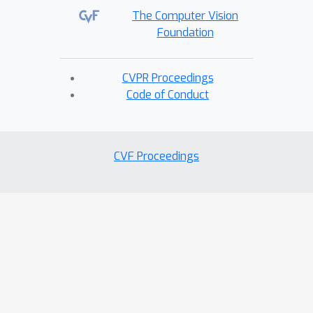
The Computer Vision
Foundation
CVPR Proceedings
Code of Conduct
CVF Proceedings