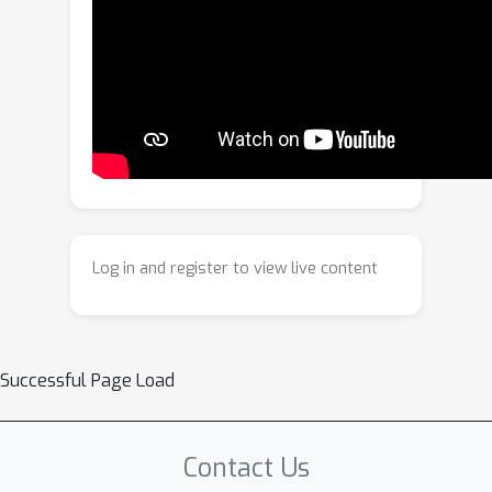
semantic-guided initialization and two-
stage optimization refine these layers
with differentiable rendering.
Experiments on various datasets
demonstrate that COVec achieves
higher visual fidelity and significantly
improved editability compared to
existing methods.
Log in and register to view live content
Successful Page Load
Contact Us