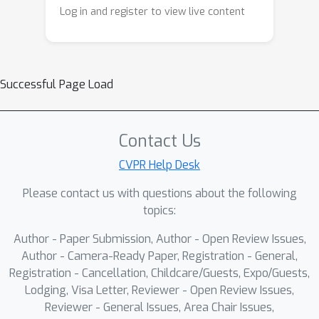
provide valuable observations for
Log in and register to view live content
building scalable 3D models.
Successful Page Load
Contact Us
CVPR Help Desk
Please contact us with questions about the following
topics:
Author - Paper Submission, Author - Open Review Issues,
Author - Camera-Ready Paper, Registration - General,
Registration - Cancellation, Childcare/Guests, Expo/Guests,
Lodging, Visa Letter, Reviewer - Open Review Issues,
Reviewer - General Issues, Area Chair Issues,