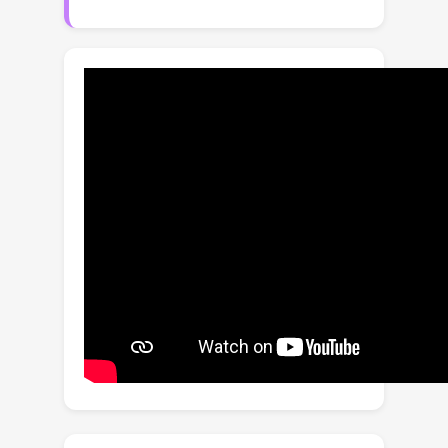
framework that measures the 3D
awareness of various VidFMs by
estimating multiple 3D properties
from their features via shallow read-
outs. Our study presents meaningful
findings regarding the 3D awareness
of VidFMs on multiple axes. In
particular, we show that state-of-the-
art video generation models exhibit a
strong understanding of 3D objects
and scenes, despite not being trained
on any 3D data. Such understanding
can even surpass that of large expert
models specifically trained for 3D
tasks. Our findings, together with the
3D benchmarking of major VidFMs,