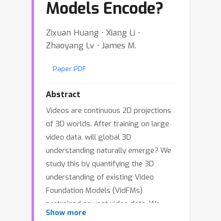
Models Encode?
Zixuan Huang ⋅ Xiang Li ⋅
Zhaoyang Lv ⋅ James M.
Paper PDF
Abstract
Videos are continuous 2D projections
of 3D worlds. After training on large
video data, will global 3D
understanding naturally emerge? We
study this by quantifying the 3D
understanding of existing Video
Foundation Models (VidFMs)
pretrained on vast video data. We
Show more
propose the first model-agnostic