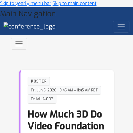
Skip to yearly menu bar
Skip to main content
Main Navigation
POSTER
Fri, Jun 5, 2026 • 9:45 AM – 11:45 AM PDT
ExHall A-F 37
How Much 3D Do
Video Foundation