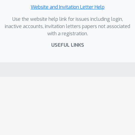
Website and Invitation Letter Help
Use the website help link for issues including login,
inactive accounts, invitation letters papers not associated
with a registration.
USEFUL LINKS