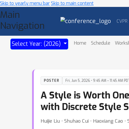
Skip to yearly menu bar
Skip to main content
Main
CVPR
Navigation
Home
Schedule
Works
Select Year: (2026)
POSTER
Fri, Jun 5, 2026 • 9:45 AM – 11:45 AM PD
A Style is Worth On
with Discrete Style 
Huijie Liu ⋅ Shuhao Cui ⋅ Haoxiang Cao ⋅