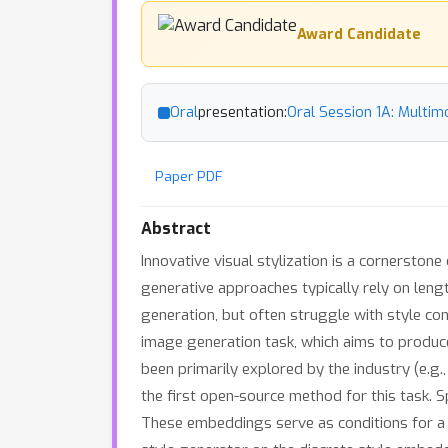
Award Candidate
Oral
presentation:
Oral Session 1A: Multim
Paper PDF
Abstract
Innovative visual stylization is a cornerstone
generative approaches typically rely on leng
generation, but often struggle with style con
image generation task, which aims to produce 
been primarily explored by the industry (e.g
the first open-source method for this task. S
These embeddings serve as conditions for a 