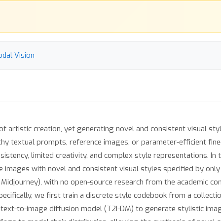
odal Vision
 of artistic creation, yet generating novel and consistent visual sty
thy textual prompts, reference images, or parameter-efficient fin
sistency, limited creativity, and complex style representations. In 
images with novel and consistent visual styles specified by only a
., Midjourney), with no open-source research from the academic com
pecifically, we first train a discrete style codebook from a collec
text-to-image diffusion model (T2I-DM) to generate stylistic ima