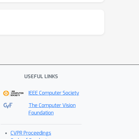
USEFUL LINKS
IEEE Computer Society
The Computer Vision
Foundation
CVPR Proceedings