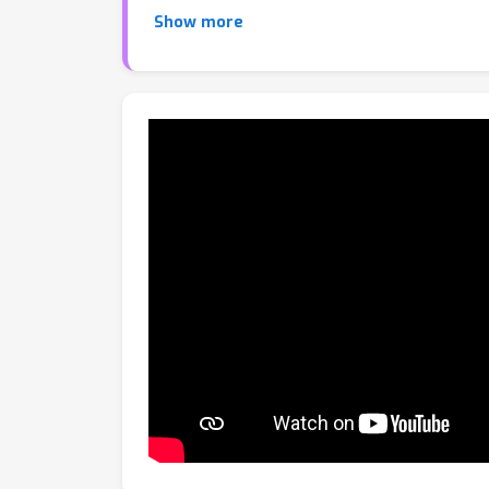
style generator on the discrete style embedd
Show more
numerical style code is mapped to a unique 
corresponding style. Extensive experiments va
worth one code. Compared to existing method
reproducible styles from minimal input.