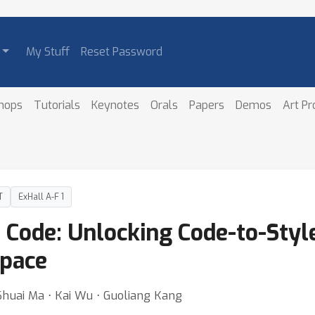
My Stuff
Reset Password
hops
Tutorials
Keynotes
Orals
Papers
Demos
Art P
T
ExHall A-F 1
e Code: Unlocking Code-to-Sty
Space
 Shuai Ma ⋅ Kai Wu ⋅ Guoliang Kang