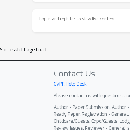
Log in and register to view live content
Successful Page Load
Contact Us
CVPR Help Desk
Please contact us with questions abo
Author - Paper Submission, Author 
Ready Paper, Registration - General, 
Childcare/Guests, Expo/Guests, Lodg
Review Issues, Reviewer - General Is