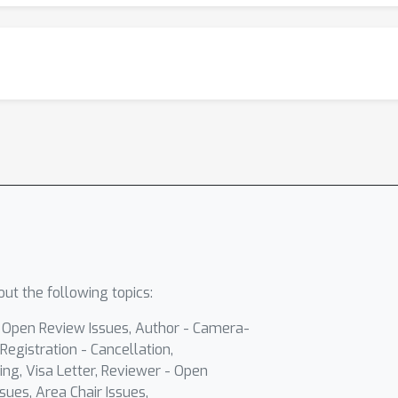
ut the following topics:
- Open Review Issues, Author - Camera-
Registration - Cancellation,
ing, Visa Letter, Reviewer - Open
sues, Area Chair Issues,