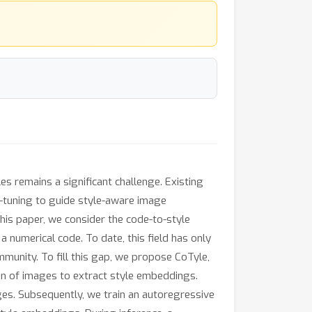
les remains a significant challenge. Existing
e-tuning to guide style-aware image
this paper, we consider the code-to-style
 numerical code. To date, this field has only
munity. To fill this gap, we propose CoTyle,
tion of images to extract style embeddings.
ges. Subsequently, we train an autoregressive