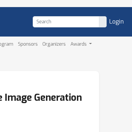
Login
rogram
Sponsors
Organizers
Awards
le Image Generation