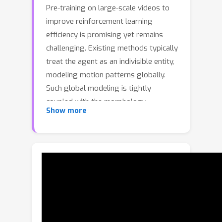
Pre-training on large-scale videos to
improve reinforcement learning
efficiency is promising yet remains
challenging. Existing methods typically
treat the agent as an indivisible entity,
modeling motion patterns globally.
Such global modeling is tightly
coupled with the morphology,
Show more
hindering transfer across domains. In
contrast, despite the vast disparity in
global motions, the local components
exhibit similar motion patterns across
different agents. Building on this
insight, we propose a novel
Deconstruct–Recompose Paradigm
(DRP) for learning transferable local