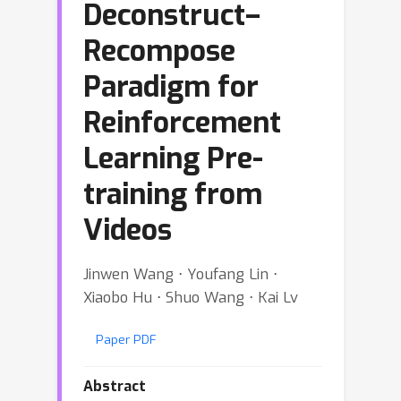
Deconstruct–
Recompose
Paradigm for
Reinforcement
Learning Pre-
training from
Videos
Jinwen Wang ⋅ Youfang Lin ⋅
Xiaobo Hu ⋅ Shuo Wang ⋅ Kai Lv
Paper PDF
Abstract