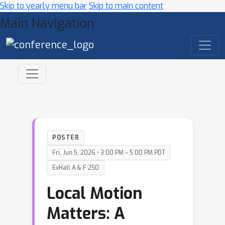
Skip to yearly menu bar
Skip to main content
Main Navigation
POSTER
Fri, Jun 5, 2026 • 3:00 PM – 5:00 PM PDT
ExHall A & F 250
Local Motion
Matters: A