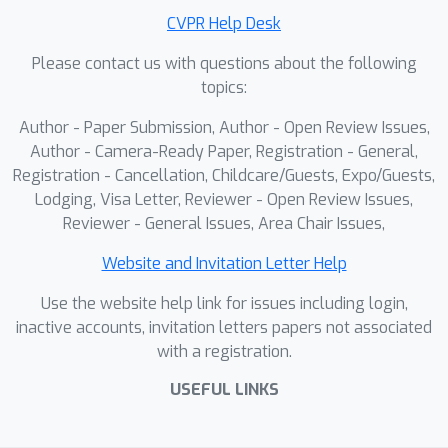
demonstrate that our method
CVPR Help Desk
effectively transfers to diverse robotic
Please contact us with questions about the following
control and manipulation tasks,
topics:
significantly improving sample
efficiency and performance.
Author - Paper Submission, Author - Open Review Issues,
Author - Camera-Ready Paper, Registration - General,
Registration - Cancellation, Childcare/Guests, Expo/Guests,
Lodging, Visa Letter, Reviewer - Open Review Issues,
Reviewer - General Issues, Area Chair Issues,
Website and Invitation Letter Help
Use the website help link for issues including login,
inactive accounts, invitation letters papers not associated
with a registration.
USEFUL LINKS