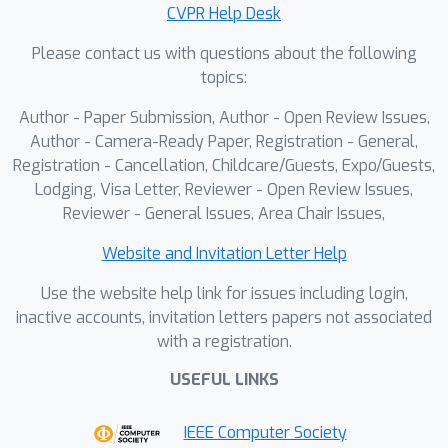
convergence. Quantitative and
CVPR Help Desk
qualitative evaluations demonstrate
×
Please contact us with questions about the following
that SGI achieves up to 7.5
topics:
compression over prior non-quantized
×
2D Gaussian methods and 1.6
over
Author - Paper Submission, Author - Open Review Issues,
quantized ones, while also delivering
Author - Camera-Ready Paper, Registration - General,
×
×
1.6
and 6.5
faster optimization,
Registration - Cancellation, Childcare/Guests, Expo/Guests,
Lodging, Visa Letter, Reviewer - Open Review Issues,
respectively, without degrading, and
Reviewer - General Issues, Area Chair Issues,
often improving, image fidelity.
Uploaded code will be released upon
Website and Invitation Letter Help
acceptance.
Use the website help link for issues including login,
inactive accounts, invitation letters papers not associated
with a registration.
USEFUL LINKS
IEEE Computer Society