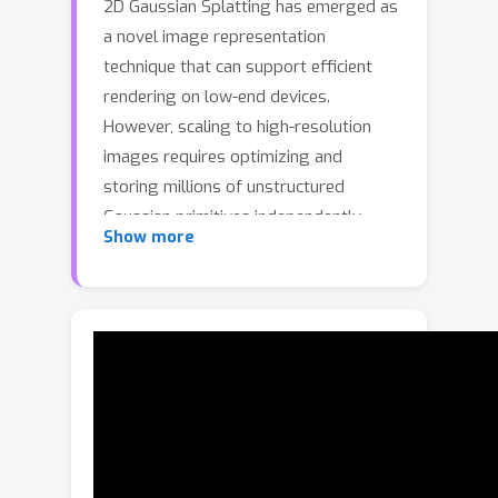
2D Gaussian Splatting has emerged as
a novel image representation
technique that can support efficient
rendering on low-end devices.
However, scaling to high-resolution
images requires optimizing and
storing millions of unstructured
Gaussian primitives independently,
Show more
leading to slow convergence and
redundant parameters. To address
this, we propose Structured Gaussian
Image (SGI), a compact and efficient
framework for representing high-
resolution images. SGI decomposes a
complex image into multi-scale local
spaces defined by a set of seeds. Each
seed corresponds to a spatially