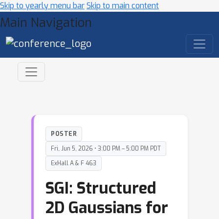
Skip to yearly menu bar
Skip to main content
Main Navigation
POSTER
Fri, Jun 5, 2026 • 3:00 PM – 5:00 PM PDT
ExHall A & F 463
SGI: Structured
2D Gaussians for