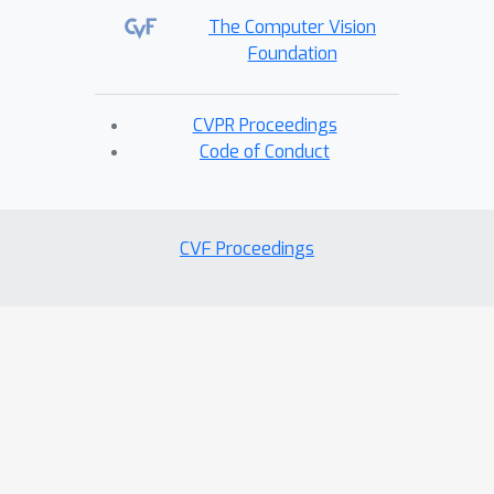
The Computer Vision
Foundation
CVPR Proceedings
Code of Conduct
CVF Proceedings