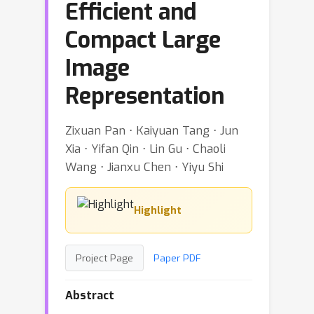
Efficient and
Compact Large
Image
Representation
Zixuan Pan ⋅ Kaiyuan Tang ⋅ Jun
Xia ⋅ Yifan Qin ⋅ Lin Gu ⋅ Chaoli
Wang ⋅ Jianxu Chen ⋅ Yiyu Shi
Highlight
Project Page
Paper PDF
Abstract