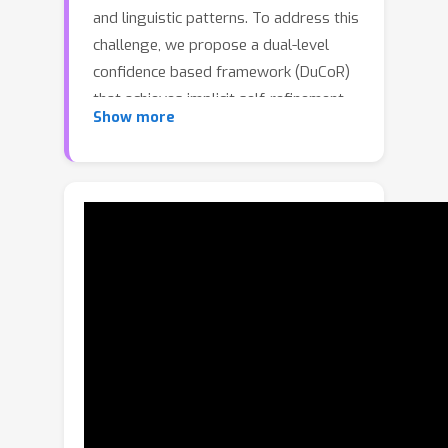
and linguistic patterns. To address this
challenge, we propose a dual-level
confidence based framework (DuCoR)
that achieves implicit self-refinement
Show more
through iterative pseudo-supervised
optimization. Instead of relying on
fixed pseudo answers, the model
progressively refines its predictions
by estimating their reliability from two
complementary perspectives. A loss-
level confidence captures the reliability
of supervision by modeling clean and
noisy loss distributions, while a
feature-level confidence measures the
semantic coherence between sample
representations and their pseudo-