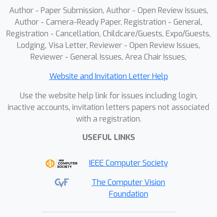
Author - Paper Submission, Author - Open Review Issues,
Author - Camera-Ready Paper, Registration - General,
Registration - Cancellation, Childcare/Guests, Expo/Guests,
Lodging, Visa Letter, Reviewer - Open Review Issues,
Reviewer - General Issues, Area Chair Issues,
Website and Invitation Letter Help
Use the website help link for issues including login,
inactive accounts, invitation letters papers not associated
with a registration.
USEFUL LINKS
IEEE Computer Society
The Computer Vision
Foundation