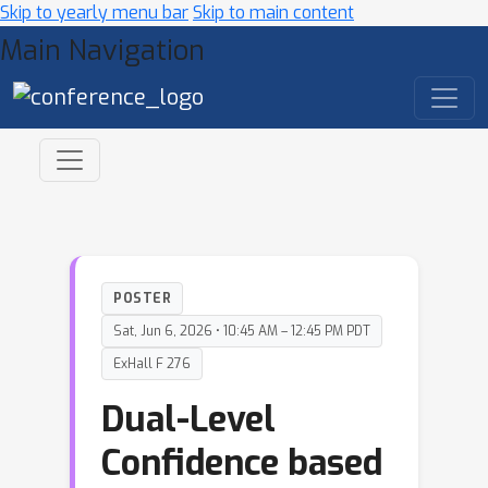
Skip to yearly menu bar
Skip to main content
Main Navigation
POSTER
Sat, Jun 6, 2026 • 10:45 AM – 12:45 PM PDT
ExHall F 276
Dual-Level
Confidence based