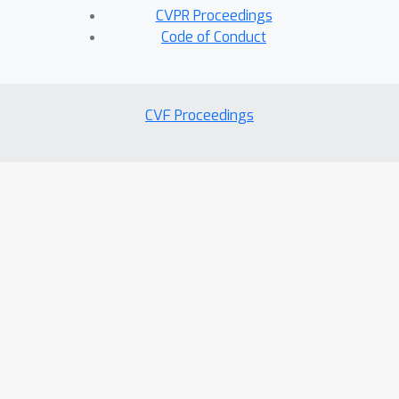
CVPR Proceedings
Code of Conduct
CVF Proceedings