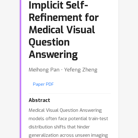
Implicit Self-
Refinement for
Medical Visual
Question
Answering
Meihong Pan ⋅ Yefeng Zheng
Paper PDF
Abstract
Medical Visual Question Answering
models often face potential train-test
distribution shifts that hinder
generalization across unseen imaging