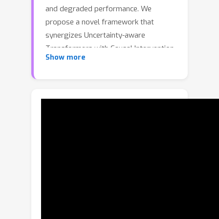
and degraded performance. We
propose a novel framework that
synergizes Uncertainty-aware
Transformers with Causal Intervention
Show more
to address these challenges. By
modeling attention weights as
Gaussian distributions, our
probabilistic Transformer captures
inter-AU dependencies and epistemic
uncertainty. An uncertainty-guided loss
weighting strategy further mitigates
data imbalance by adaptively
emphasizing reliable predictions.
Moreover, a causal intervention
module is introduced to eliminate
spurious correlations caused by