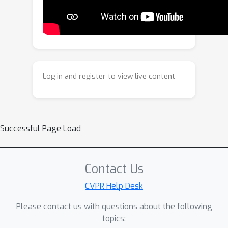
confounders, ensuring that the learned
AU relationships reflect true causality.
Extensive experiments on BP4D and
DISFA demonstrate that our
framework achieves state-of-the-art
performance with superior robustness
Log in and register to view live content
and generalization.
Successful Page Load
Contact Us
CVPR Help Desk
Please contact us with questions about the following
topics: