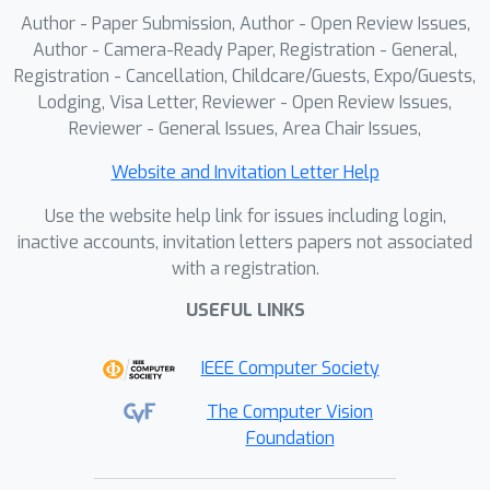
Author - Paper Submission, Author - Open Review Issues,
Author - Camera-Ready Paper, Registration - General,
Registration - Cancellation, Childcare/Guests, Expo/Guests,
Lodging, Visa Letter, Reviewer - Open Review Issues,
Reviewer - General Issues, Area Chair Issues,
Website and Invitation Letter Help
Use the website help link for issues including login,
inactive accounts, invitation letters papers not associated
with a registration.
USEFUL LINKS
IEEE Computer Society
The Computer Vision
Foundation