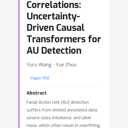
Correlations:
Uncertainty-
Driven Causal
Transformers for
AU Detection
Yuru Wang ⋅ Yue Zhou
Paper PDF
Abstract
Facial Action Unit (AU) detection
suffers from limited annotated data,
severe class imbalance, and label
noise, which often result in overfitting