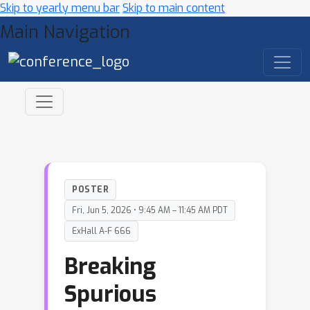
Skip to yearly menu bar
Skip to main content
Main Navigation
POSTER
Fri, Jun 5, 2026 • 9:45 AM – 11:45 AM PDT
ExHall A-F 666
Breaking
Spurious