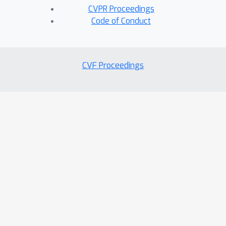
CVPR Proceedings
Code of Conduct
CVF Proceedings