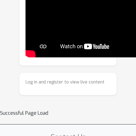
form a compact, location and class-
aware feature, ideal for density
estimation, allowing our approach to
adjust model confidences in
distribution-shift scenarios.By fitting a
density estimator on these query
features, our approach jointly
recalibrates both classification and
bounding box regression
uncertainties.On both a multi-view
Log in and register to view live content
camera and LiDAR-based detector, our
approach consistently outperforms
standard post-hoc methods in both in-
distribution and distribution-shifted
Successful Page Load
scenarios.Our code will be made
publicly available.