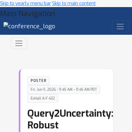
Skip to yearly menu bar
Skip to main content
Main Navigation
POSTER
Fri, Jun 5, 2026 • 9:45 AM – 11:45 AM PDT
ExHall A-F 432
Query2Uncertainty:
Robust