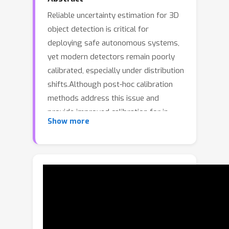
Reliable uncertainty estimation for 3D
object detection is critical for
deploying safe autonomous systems,
yet modern detectors remain poorly
calibrated, especially under distribution
shifts.Although post-hoc calibration
methods address this issue and
provide improved calibration for in-
Show more
distribution tests, they fail to adapt in
distribution-shifted scenarios.In this
work, we address this issue and
introduce a density-aware calibration
method that couples post-hoc
calibrators with the feature density of
latent object queries from DETR-style
3D object detectors.These queries