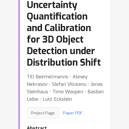
Uncertainty
Quantification
and Calibration
for 3D Object
Detection under
Distribution Shift
Till Beemelmanns ⋅ Alexey
Nekrasov ⋅ Stefan Vilceanu ⋅ Jonas
Steinhaus ⋅ Timo Woopen ⋅ Bastian
Leibe ⋅ Lutz Eckstein
Project Page
Paper PDF
Abstract