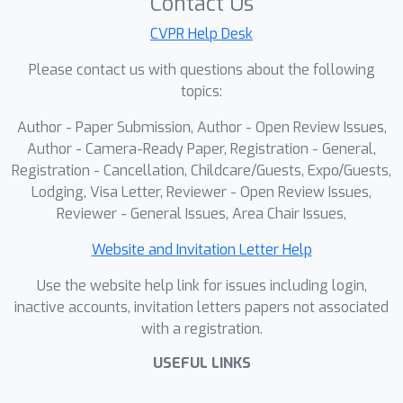
Contact Us
CVPR Help Desk
Please contact us with questions about the following
topics:
Author - Paper Submission, Author - Open Review Issues,
Author - Camera-Ready Paper, Registration - General,
Registration - Cancellation, Childcare/Guests, Expo/Guests,
Lodging, Visa Letter, Reviewer - Open Review Issues,
Reviewer - General Issues, Area Chair Issues,
Website and Invitation Letter Help
Use the website help link for issues including login,
inactive accounts, invitation letters papers not associated
with a registration.
USEFUL LINKS