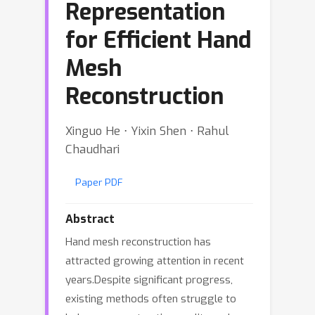
Representation
for Efficient Hand
Mesh
Reconstruction
Xinguo He ⋅ Yixin Shen ⋅ Rahul
Chaudhari
Paper PDF
Abstract
Hand mesh reconstruction has
attracted growing attention in recent
years.Despite significant progress,
existing methods often struggle to