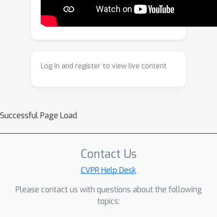
M
the
tokens from an input image,
and a pre-trained decoder network
subsequently reconstructs the 3D
hand mesh from the predicted tokens
without any post-processing.Extensive
Log in and register to view live content
experiments demonstrate that
TokenHand achieves comparable or
superior performance to existing
methods across standard benchmarks,
Successful Page Load
while maintaining high efficiency in
practical scenarios.
Contact Us
CVPR Help Desk
Please contact us with questions about the following
topics: