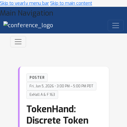
Skip to yearly menu bar
Skip to main content
Main Navigation
POSTER
Fri, Jun 5, 2026 • 3:00 PM – 5:00 PM PDT
ExHall A & F 163
TokenHand:
Discrete Token