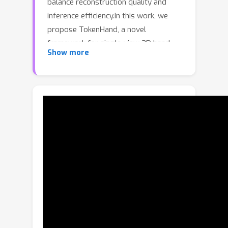
balance reconstruction quality and
inference efficiency.In this work, we
propose TokenHand, a novel
framework for single-view 3D hand
Show more
mesh reconstruction that achieves
both high accuracy and real-time
inference.Our method represents a 3D
M
hand model using
discrete tokens,
each describing a specific sub-
structure of the hand.This
compositional representation enables
efficient modeling with minimal
reconstruction error.Furthermore, we
reformulate hand mesh reconstruction
as a classification problem rather than
a regression task.Specifically, a
classifier predicts the categories of