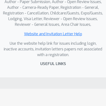
Author - Paper Submission, Author - Open Review Issues,
Author - Camera-Ready Paper, Registration - General,
Registration - Cancellation, Childcare/Guests, Expo/Guests,
Lodging, Visa Letter, Reviewer - Open Review Issues,
Reviewer - General Issues, Area Chair Issues,
Website and Invitation Letter Help
Use the website help link for issues including login,
inactive accounts, invitation letters papers not associated
with a registration.
USEFUL LINKS