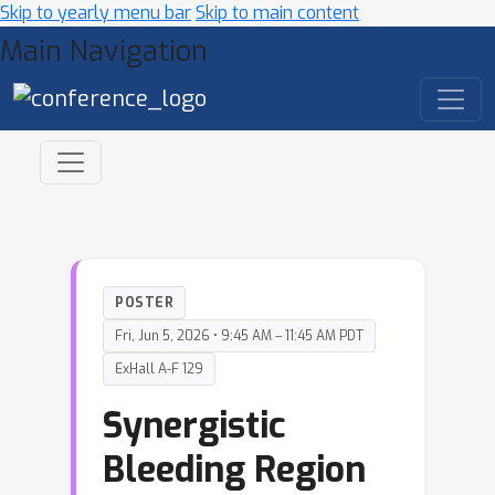
Skip to yearly menu bar
Skip to main content
Main Navigation
POSTER
Fri, Jun 5, 2026 • 9:45 AM – 11:45 AM PDT
ExHall A-F 129
Synergistic
Bleeding Region