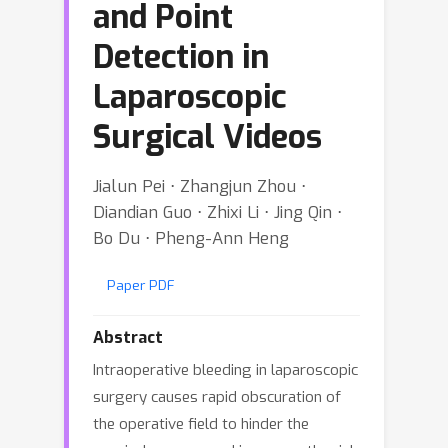
and Point
Detection in
Laparoscopic
Surgical Videos
Jialun Pei ⋅ Zhangjun Zhou ⋅
Diandian Guo ⋅ Zhixi Li ⋅ Jing Qin ⋅
Bo Du ⋅ Pheng-Ann Heng
Paper PDF
Abstract
Intraoperative bleeding in laparoscopic
surgery causes rapid obscuration of
the operative field to hinder the