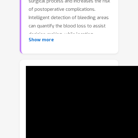
surgical process and increases the risk
of postoperative complications.
Intelligent detection of bleeding areas
can quantify the blood loss to assist
decision-making, while locating
Show more
bleeding points helps surgeons quickly
identify the source of bleeding and
achieve hemostasis in time to improve
surgical success rates. To fill the
benchmark gap, we first construct a
real-world laparoscopic surgical
bleeding detection dataset, named
SurgBlood, comprising 5,330 frames
from 95 surgical video clips with
bleeding region and point annotations.
Accordingly, we develop a dual-task
synergistic online detector called