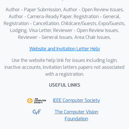
status. Extensive experiments indicate
Author - Paper Submission, Author - Open Review Issues,
that our method outperforms 13
Author - Camera-Ready Paper, Registration - General,
counterparts in bleeding detection.
Registration - Cancellation, Childcare/Guests, Expo/Guests,
Lodging, Visa Letter, Reviewer - Open Review Issues,
Code and data are available.
Reviewer - General Issues, Area Chair Issues,
Website and Invitation Letter Help
Use the website help link for issues including login,
inactive accounts, invitation letters papers not associated
with a registration.
USEFUL LINKS
IEEE Computer Society
The Computer Vision
Foundation