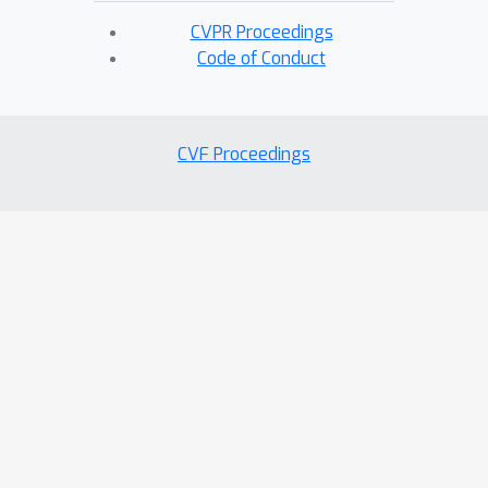
CVPR Proceedings
Code of Conduct
CVF Proceedings