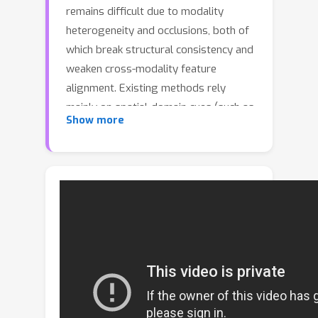
remains difficult due to modality
heterogeneity and occlusions, both of
which break structural consistency and
weaken cross-modality feature
alignment. Existing methods rely
mainly on spatial-domain cues (such as
Show more
local body parts and salient patches),
but their discriminability degrades
severely under varying imaging
conditions or partial visibility. To
address these issues, we introduce a
spatial-frequency collaborative
perspective that offers global
perception and cross-location
consistency. Specifically, we propose a
Spatial-Frequency Collaborative