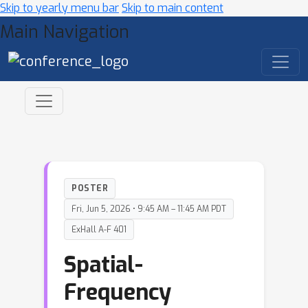
Skip to yearly menu bar
Skip to main content
Main Navigation
POSTER
Fri, Jun 5, 2026 • 9:45 AM – 11:45 AM PDT
ExHall A-F 401
Spatial-
Frequency