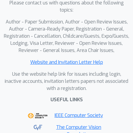
Please contact us with questions about the following
cross-modality frequency alignment
topics:
and semantic consistency, thus
enhancing robustness and
Author - Paper Submission, Author - Open Review Issues,
discriminability under occlusions. For
Author - Camera-Ready Paper, Registration - General,
real-occlusion evaluation, we construct
Registration - Cancellation, Childcare/Guests, Expo/Guests,
Lodging, Visa Letter, Reviewer - Open Review Issues,
two occluded datasets, Occ-SYSU-
Reviewer - General Issues, Area Chair Issues,
MM01 and Occ-RegDB, on which SFCL
outperforms the state-of-the-art.
Website and Invitation Letter Help
Use the website help link for issues including login,
inactive accounts, invitation letters papers not associated
with a registration.
USEFUL LINKS
IEEE Computer Society
The Computer Vision