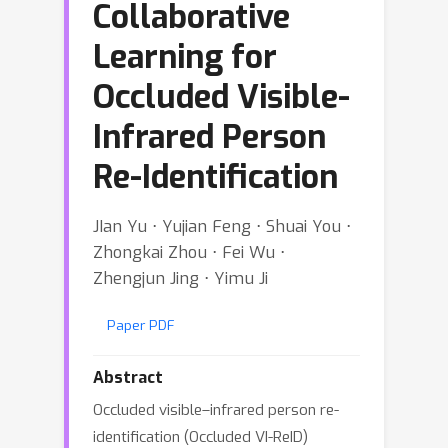
Collaborative
Learning for
Occluded Visible-
Infrared Person
Re-Identification
JIan Yu ⋅ Yujian Feng ⋅ Shuai You ⋅
Zhongkai Zhou ⋅ Fei Wu ⋅
Zhengjun Jing ⋅ Yimu Ji
Paper PDF
Abstract
Occluded visible–infrared person re-
identification (Occluded VI-ReID)