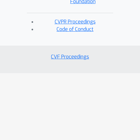
Foundation
CVPR Proceedings
Code of Conduct
CVF Proceedings