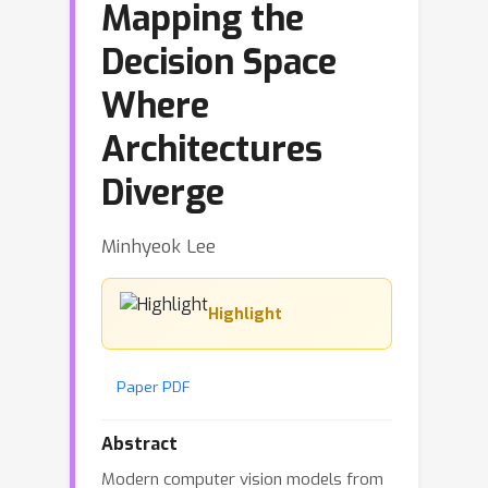
Mapping the
Decision Space
Where
Architectures
Diverge
Minhyeok Lee
Highlight
Paper PDF
Abstract
Modern computer vision models from