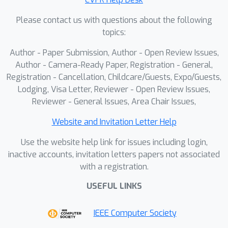
analysis demonstrates that
Please contact us with questions about the following
architectural choice matters most on
topics:
this concentrated controversy space,
providing researchers with actionable
Author - Paper Submission, Author - Open Review Issues,
guidance for model selection and
Author - Camera-Ready Paper, Registration - General,
ensemble construction.
Registration - Cancellation, Childcare/Guests, Expo/Guests,
Lodging, Visa Letter, Reviewer - Open Review Issues,
Reviewer - General Issues, Area Chair Issues,
Website and Invitation Letter Help
Use the website help link for issues including login,
inactive accounts, invitation letters papers not associated
with a registration.
USEFUL LINKS
IEEE Computer Society