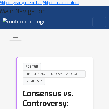
Skip to yearly menu bar
Skip to main content
Main Navigation
POSTER
Sun, Jun 7, 2026 • 10:45 AM – 12:45 PM PDT
ExHall F 554
Consensus vs.
Controversy: