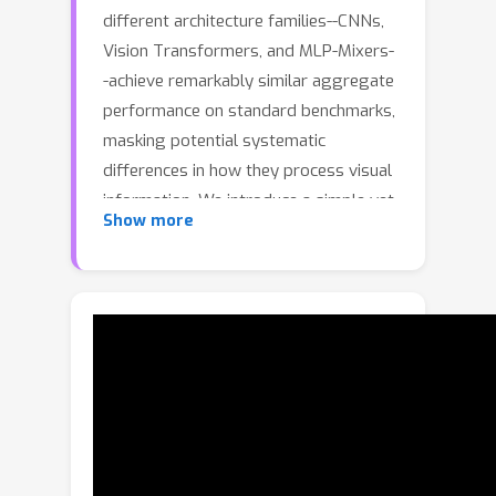
different architecture families--CNNs,
Vision Transformers, and MLP-Mixers-
-achieve remarkably similar aggregate
performance on standard benchmarks,
masking potential systematic
differences in how they process visual
information. We introduce a simple yet
Show more
revealing framework to identify where
architectural inductive biases truly
matter: by systematically mapping
controversial images where pretrained
models strongly disagree versus
consensus images where all models
agree. Analyzing 12 pretrained models
spanning three architecture families on
ImageNet validation set, we discover