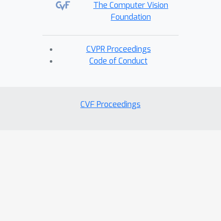
The Computer Vision
Foundation
CVPR Proceedings
Code of Conduct
CVF Proceedings