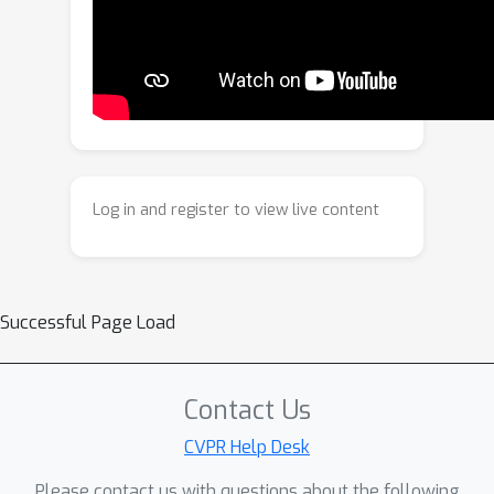
Analysis quantifies audio–visual
consistency via open-set role tagging
and anchor voting; and Refinement
applies adaptive gating to prevent
unnecessary adjustments. Extensive
experiments on single-source
(VGGSound-Single, MUSIC-Solo) and
Log in and register to view live content
multi-source (VGGSound-Duet, MUSIC-
Duet) benchmarks demonstrate
competitive performance. The source
code will be publicly available.
Successful Page Load
Contact Us
CVPR Help Desk
Please contact us with questions about the following