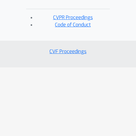
CVPR Proceedings
Code of Conduct
CVF Proceedings