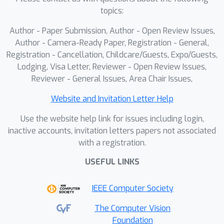
topics:
Author - Paper Submission, Author - Open Review Issues,
Author - Camera-Ready Paper, Registration - General,
Registration - Cancellation, Childcare/Guests, Expo/Guests,
Lodging, Visa Letter, Reviewer - Open Review Issues,
Reviewer - General Issues, Area Chair Issues,
Website and Invitation Letter Help
Use the website help link for issues including login,
inactive accounts, invitation letters papers not associated
with a registration.
USEFUL LINKS
IEEE Computer Society
The Computer Vision
Foundation