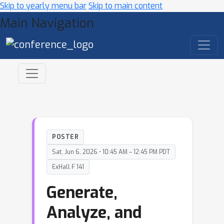
Skip to yearly menu bar
Skip to main content
Main Navigation
POSTER
Sat, Jun 6, 2026 • 10:45 AM – 12:45 PM PDT
ExHall F 141
Generate,
Analyze, and