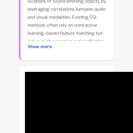
locations of sound-emitting objects by
leveraging correlations between audio
and visual modalities. Existing SSL
methods often rely on contrastive
learning–based feature matching but
lack explicit reasoning and verification
Show more
stages, limiting their effectiveness in
complex acoustic scenes. Inspired by
human metacognitive processes, we
propose a training-free SSL
framework that exploits the intrinsic
reasoning capabilities of Multimodal
Large Language Models (MLLMs). Our
Generation-Analysis-Refinement (GAR)
pipeline consists of three stages:
Generation produces initial bounding
boxes and audio classifications;