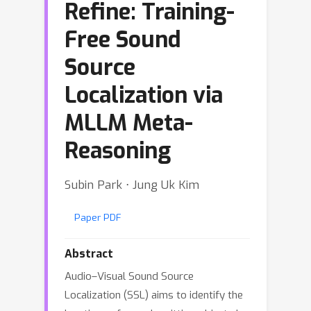
Refine: Training-
Free Sound
Source
Localization via
MLLM Meta-
Reasoning
Subin Park ⋅ Jung Uk Kim
Paper PDF
Abstract
Audio–Visual Sound Source
Localization (SSL) aims to identify the