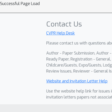
Successful Page Load
Contact Us
CVPR Help Desk
Please contact us with questions abo
Author - Paper Submission, Author 
Ready Paper, Registration - General, 
Childcare/Guests, Expo/Guests, Lodg
Review Issues, Reviewer - General Is
Website and Invitation Letter Help
Use the website help link for issues 
invitation letters papers not associa