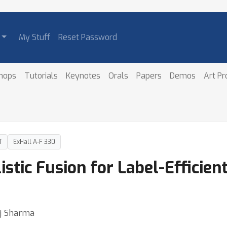
My Stuff
Reset Password
hops
Tutorials
Keynotes
Orals
Papers
Demos
Art P
T
ExHall A-F 330
istic Fusion for Label-Efficie
uj Sharma