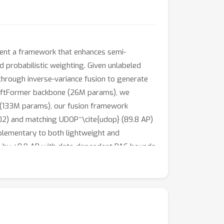
sent a framework that enhances semi-
d probabilistic weighting. Given unlabeled
through inverse-variance fusion to generate
wiftFormer backbone (26M params), we
 (133M params), our fusion framework
02) and matching UDOP~\cite{udop} (89.8 AP)
plementary to both lightweight and
hts by +0.9 AP with data-dependent PAC bounds
s (Llama-3-70B: 87.1 AP lightweight, 89.4 AP
simple text heuristics.Total system cost
ng runs.