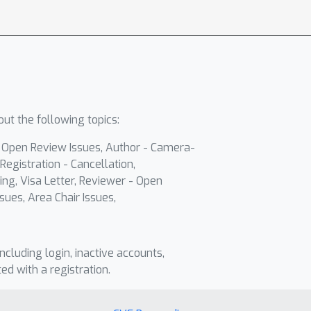
ut the following topics:
- Open Review Issues, Author - Camera-
Registration - Cancellation,
ing, Visa Letter, Reviewer - Open
sues, Area Chair Issues,
including login, inactive accounts,
ted with a registration.