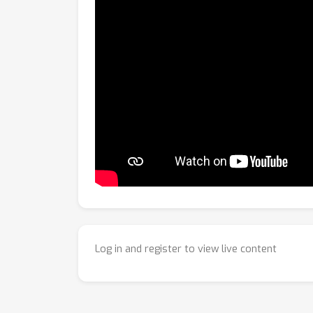
Log in and register to view live content