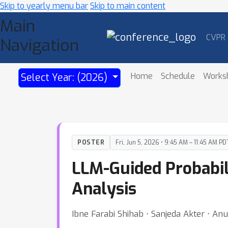
Skip to yearly menu bar
Skip to main content
Main
CVPR
Navigation
Home
Schedule
Works
Select Year: (2026)
POSTER
Fri, Jun 5, 2026 • 9:45 AM – 11:45 AM PD
LLM-Guided Probabil
Analysis
Ibne Farabi Shihab ⋅ Sanjeda Akter ⋅ An