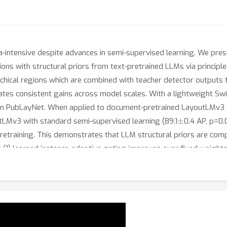
-intensive despite advances in semi-supervised learning. We pre
ions with structural priors from text-pretrained LLMs via principle
chical regions which are combined with teacher detector outputs 
tes consistent gains across model scales. With a lightweight S
 on PubLayNet. When applied to document-pretrained LayoutLMv3
±
tLMv3 with standard semi-supervised learning (89.1
0.4 AP, p=0.
etraining. This demonstrates that LLM structural priors are com
de: (1) learned instance-adaptive gating improves over fixed weig
ource LLMs enable privacy-preserving deployment with minimal los
 semantic disambiguation (18.7\% of cases, +3.8 AP gain) beyond 
ours for local Llama-3-70B per 50K pages, amortized across traini