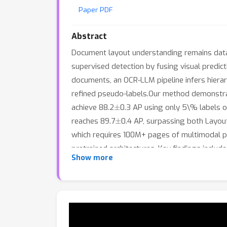
Paper PDF
Abstract
Document layout understanding remains data
supervised detection by fusing visual predict
documents, an OCR-LLM pipeline infers hierar
refined pseudo-labels.Our method demonstra
±
achieve 88.2
0.3 AP using only 5\% labels
±
reaches 89.7
0.4 AP, surpassing both Layou
which requires 100M+ pages of multimodal pr
pretrained architectures. Key findings inclu
Show more
correctly predicting convergence; (2) open-s
with LayoutLMv3); (3) LLMs provide targeted
includes
$
12 for GPT-4o-mini API or 17 GPU-h