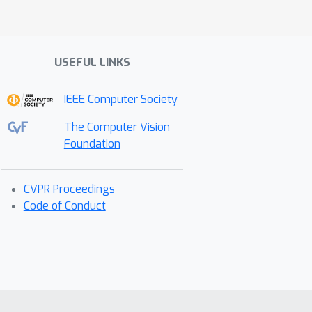
USEFUL LINKS
IEEE Computer Society
The Computer Vision
Foundation
CVPR Proceedings
Code of Conduct