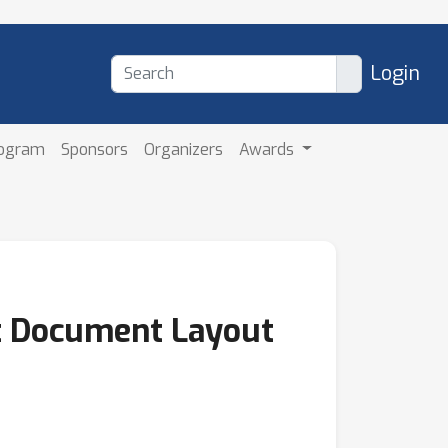
Login
rogram
Sponsors
Organizers
Awards
nt Document Layout