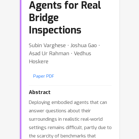
Agents for Real
Bridge
Inspections
Subin Varghese ⋅ Joshua Gao ⋅
Asad Ur Rahman ⋅ Vedhus
Hoskere
Paper PDF
Abstract
Deploying embodied agents that can
answer questions about their
surroundings in realistic real-world
settings remains difficult, partly due to
the scarcity of benchmarks that