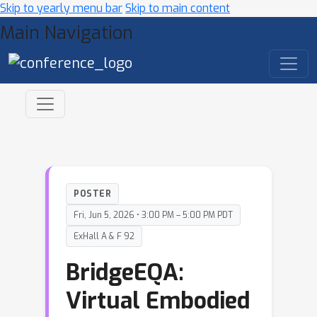
Skip to yearly menu bar
Skip to main content
Main Navigation
POSTER
Fri, Jun 5, 2026 • 3:00 PM – 5:00 PM PDT
ExHall A & F 92
BridgeEQA:
Virtual Embodied