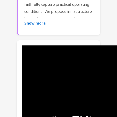
faithfully capture practical operating
conditions. We propose infrastructure
inspection as a compelling domain for
Show more
open-vocabulary Embodied Question
Answering (EQA): it naturally demands
multi-scale reasoning, long-range
spatial understanding, and complex
semantic relationships, while offering
unique evaluation advantages via
standardized National Bridge
Inventory (NBI) condition ratings (0-9),
professional inspection reports, and
egocentric imagery.We introduce
BridgeEQA, a benchmark of 2,200
open-vocabulary question-answer
pairs (in the style of OpenEQA)