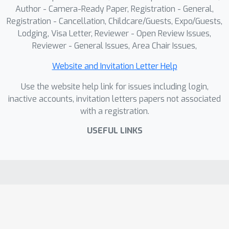
sequential navigation over an image-
Author - Camera-Ready Paper, Registration - General,
based scene graph: images are nodes,
Registration - Cancellation, Childcare/Guests, Expo/Guests,
Lodging, Visa Letter, Reviewer - Open Review Issues,
and an agent takes actions to traverse
Reviewer - General Issues, Area Chair Issues,
views, compare evidence, and reason
within a Markov decision process.
Website and Invitation Letter Help
EMVR shows strong performance
Use the website help link for issues including login,
over the baselines. We publicly release
inactive accounts, invitation letters papers not associated
both the dataset and code.
with a registration.
USEFUL LINKS