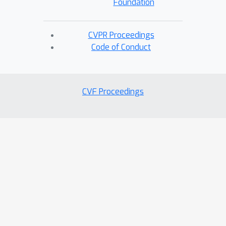
Foundation
CVPR Proceedings
Code of Conduct
CVF Proceedings