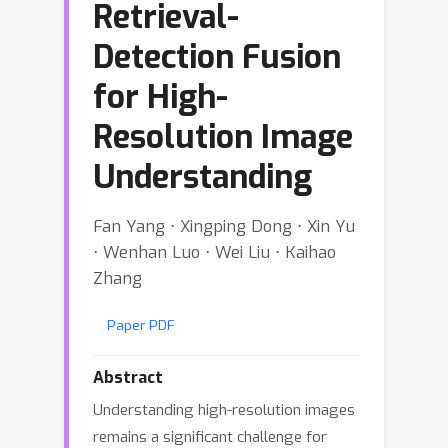
Retrieval-
Detection Fusion
for High-
Resolution Image
Understanding
Fan Yang ⋅ Xingping Dong ⋅ Xin Yu
⋅ Wenhan Luo ⋅ Wei Liu ⋅ Kaihao
Zhang
Paper PDF
Abstract
Understanding high-resolution images
remains a significant challenge for