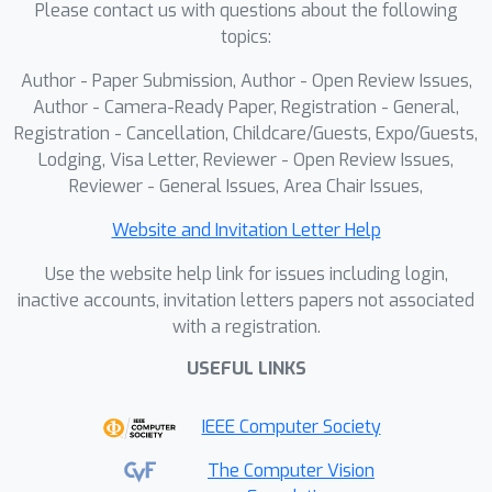
Please contact us with questions about the following
localization of target objects at a
topics:
global scale, we introduce an open-
vocalbulary object detection (OVD)
Author - Paper Submission, Author - Open Review Issues,
model that identifies object regions
Author - Camera-Ready Paper, Registration - General,
using a sliding-window
Registration - Cancellation, Childcare/Guests, Expo/Guests,
Lodging, Visa Letter, Reviewer - Open Review Issues,
approach.Experiments on high-
Reviewer - General Issues, Area Chair Issues,
resolution image understanding
benchmarks using different MLLMs
Website and Invitation Letter Help
demonstrate the effectiveness of our
Use the website help link for issues including login,
approach.
inactive accounts, invitation letters papers not associated
with a registration.
USEFUL LINKS
IEEE Computer Society
The Computer Vision