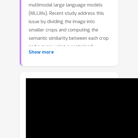
multimodal large language models
(MLLMs). Recent study address this
issue by dividing the image into
smaller crops and computing the
semantic similarity between each crop
and a query using a pretrained
Show more
retrieval-augmented generation (RAG)
model. The most relevant crops are
then selected to localize the target
object and suppress irrelevant
information. However, such crop-based
processing can fragment complete
objects across multiple crops, thereby
disrupting the computation of
semantic similarity. In our experiments,
we find that image crops of objects