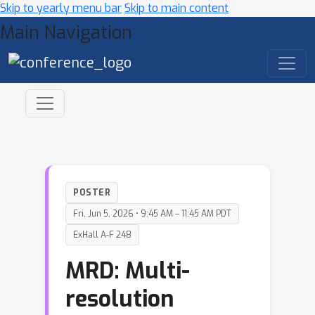
Skip to yearly menu bar
Skip to main content
Main Navigation
POSTER
Fri, Jun 5, 2026 • 9:45 AM – 11:45 AM PDT
ExHall A-F 248
MRD: Multi-
resolution