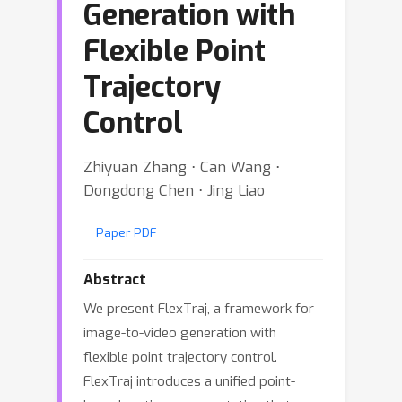
Generation with
Flexible Point
Trajectory
Control
Zhiyuan Zhang ⋅ Can Wang ⋅
Dongdong Chen ⋅ Jing Liao
Paper PDF
Abstract
We present FlexTraj, a framework for
image-to-video generation with
flexible point trajectory control.
FlexTraj introduces a unified point-