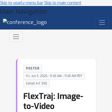
Skip to yearly menu bar
Skip to main content
Main Navigation
POSTER
Fri, Jun 5, 2026 • 9:45 AM – 11:45 AM PDT
ExHall A-F 390
FlexTraj: Image-
to-Video