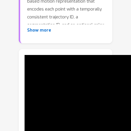
based motion representation that
encodes each point with a temporally
consistent trajectory ID, a
segmentation ID, and an optional color
Show more
channel for appearance cues, enabling
both dense and sparse trajectory
control. Instead of injecting trajectory
conditions into the video generator
through token concatenation or
ControlNet, FlexTraj employs an
efficient sequence-concatenation
scheme that achieves faster
convergence, stronger controllability,
and more efficient inference, while
maintaining robustness under
unaligned conditions. To train such a
unified point trajectory-controlled