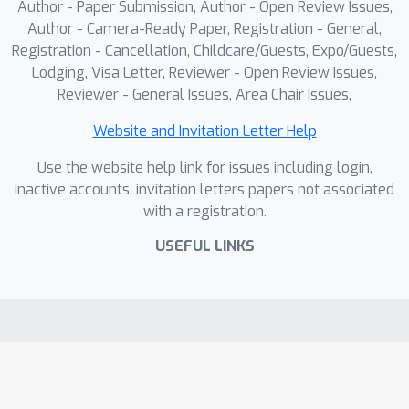
Author - Paper Submission, Author - Open Review Issues,
Author - Camera-Ready Paper, Registration - General,
Registration - Cancellation, Childcare/Guests, Expo/Guests,
Lodging, Visa Letter, Reviewer - Open Review Issues,
Reviewer - General Issues, Area Chair Issues,
Website and Invitation Letter Help
Use the website help link for issues including login,
inactive accounts, invitation letters papers not associated
with a registration.
USEFUL LINKS