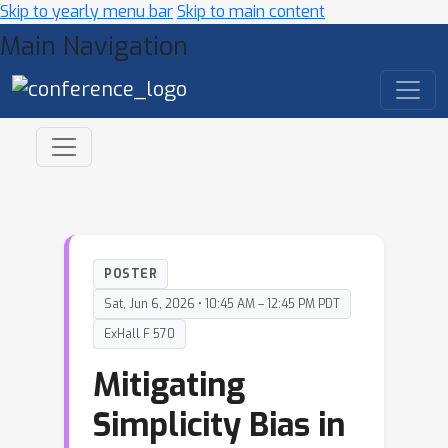
Skip to yearly menu bar
Skip to main content
Main Navigation
POSTER
Sat, Jun 6, 2026 • 10:45 AM – 12:45 PM PDT
ExHall F 570
Mitigating
Simplicity Bias in