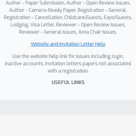
challenging and full-spectrum OOD
Author - Paper Submission, Author - Open Review Issues,
settings, demonstrating competitive
Author - Camera-Ready Paper, Registration - General,
results and confirming its ability to
Registration - Cancellation, Childcare/Guests, Expo/Guests,
Lodging, Visa Letter, Reviewer - Open Review Issues,
address both semantic and covariate
Reviewer - General Issues, Area Chair Issues,
shifts.
Website and Invitation Letter Help
Use the website help link for issues including login,
inactive accounts, invitation letters papers not associated
with a registration.
USEFUL LINKS