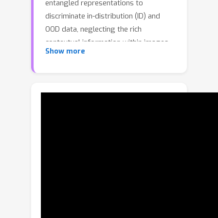
entangled representations to
discriminate in-distribution (ID) and
OOD data, neglecting the rich
contextual information within images.
Show more
This issue is particularly challenging
for detecting near-OOD, as models
with simplicity bias struggle to learn
discriminative features in disentangled
representations. The human visual
system can use the co-occurrence of
objects in the natural environment to
facilitate scene understanding. Inspired
by this, we propose an Object-Centric
OOD detection framework that learns
to capture Object CO-occurrence (OCO)
patterns within images. The proposed
method introduces a new OOD