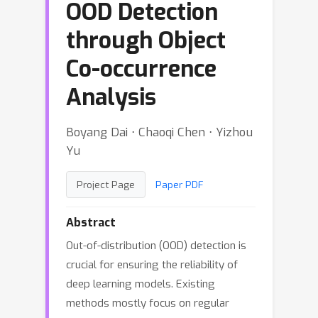
OOD Detection
through Object
Co-occurrence
Analysis
Boyang Dai ⋅ Chaoqi Chen ⋅ Yizhou
Yu
Project Page
Paper PDF
Abstract
Out-of-distribution (OOD) detection is
crucial for ensuring the reliability of
deep learning models. Existing
methods mostly focus on regular