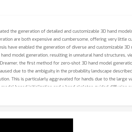
tated the generation of detailed and customizable 3D hand models f
tion are both expensive and cumbersome, offering very little cus
sis have enabled the generation of diverse and customizable 3D 
 hand model generation, resulting in unnatural hand structures, vi
dDreamer, the first method for zero-shot 3D hand model generati
 caused due to the ambiguity in the probability landscape described
tion. This is particularly aggravated for hands due to the large va
model based initialization and a hand skeleton guided diffusion p
tency. Further, we propose a novel corrective hand shape guidance
es, without leading to geometric distortions. Extensive evaluati
paving a new way forward in 3D hand model generation.