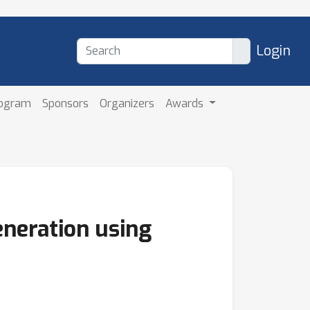
Login
rogram
Sponsors
Organizers
Awards
neration using