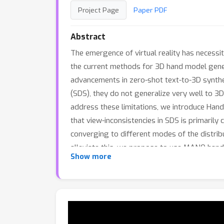
Project Page
Paper PDF
Abstract
The emergence of virtual reality has necessi
the current methods for 3D hand model genera
advancements in zero-shot text-to-3D synthe
(SDS), they do not generalize very well to 3D
address these limitations, we introduce Han
that view-inconsistencies in SDS is primarily
converging to different modes of the distribu
alleviate this, we propose to use MANO hand 
Show more
structure and to ensure view and pose consis
hand model converges to view-consistent mod
method over the state-of-the-art methods, 