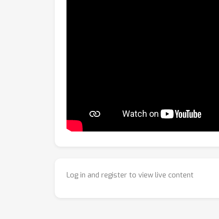
Log in and register to view live content