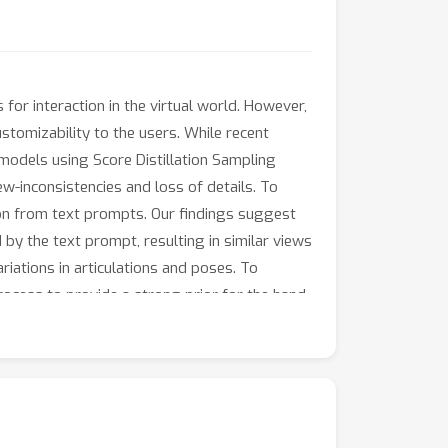
or interaction in the virtual world. However,
tomizability to the users. While recent
models using Score Distillation Sampling
ew-inconsistencies and loss of details. To
on from text prompts. Our findings suggest
 by the text prompt, resulting in similar views
riations in articulations and poses. To
rocess to provide a strong prior for the hand
 loss to ensure that all the views of the 3D
ons demonstrate the superiority of our