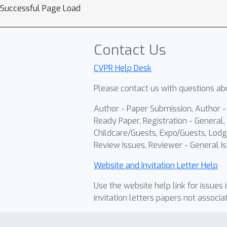
Successful Page Load
Contact Us
CVPR Help Desk
Please contact us with questions abo
Author - Paper Submission, Author 
Ready Paper, Registration - General, 
Childcare/Guests, Expo/Guests, Lodg
Review Issues, Reviewer - General Is
Website and Invitation Letter Help
Use the website help link for issues 
invitation letters papers not associa