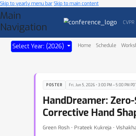
Skip to yearly menu bar
Skip to main content
Main
CVPR
Navigation
Home
Schedule
Works
Select Year: (2026)
POSTER
Fri, Jun 5, 2026 • 3:00 PM – 5:00 PM PD
HandDreamer: Zero-S
Corrective Hand Sha
Green Rosh ⋅ Prateek Kukreja ⋅ Vishak