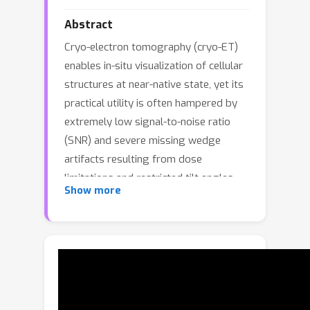
Abstract
Cryo-electron tomography (cryo-ET)
enables in-situ visualization of cellular
structures at near-native state, yet its
practical utility is often hampered by
extremely low signal-to-noise ratio
(SNR) and severe missing wedge
artifacts resulting from dose
limitations and restricted tilt angles.
Show more
While several computational methods
have been proposed for
reconstructing high-quality
tomograms, the performance is still
limited by the absence of accurate
noise modeling and reliable ground
truth data. To address this challenge,