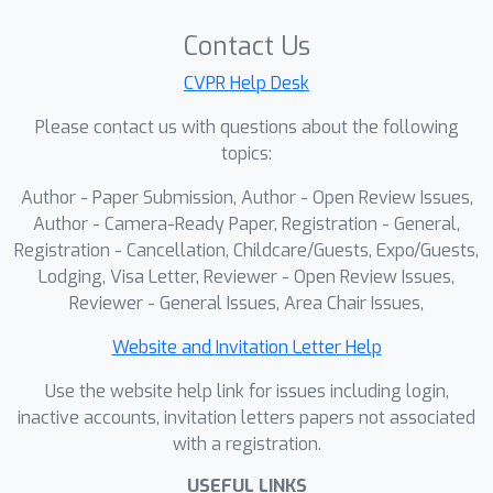
priors. We evaluate cryoDeRec on four
realistic cryo-ET datasets and two
Contact Us
simulated datasets with extremely low
CVPR Help Desk
SNR, all reconstructed using Weighted
Please contact us with questions about the following
Back Projection (WBP). Extensive
topics:
experimental results demonstrate that
our method achieves high-quality
Author - Paper Submission, Author - Open Review Issues,
restoration directly from raw
Author - Camera-Ready Paper, Registration - General,
tomograms without any pre-
Registration - Cancellation, Childcare/Guests, Expo/Guests,
Lodging, Visa Letter, Reviewer - Open Review Issues,
processing, outperforming existing
Reviewer - General Issues, Area Chair Issues,
state-of-the-art methods. Our findings
show that training on a comprehensive
Website and Invitation Letter Help
simulated dataset, which captures
Use the website help link for issues including login,
realistic noise and structural diversity,
inactive accounts, invitation letters papers not associated
enables models to generalize
with a registration.
effectively to real cryo-ET
tomograms. The code and datasets
USEFUL LINKS