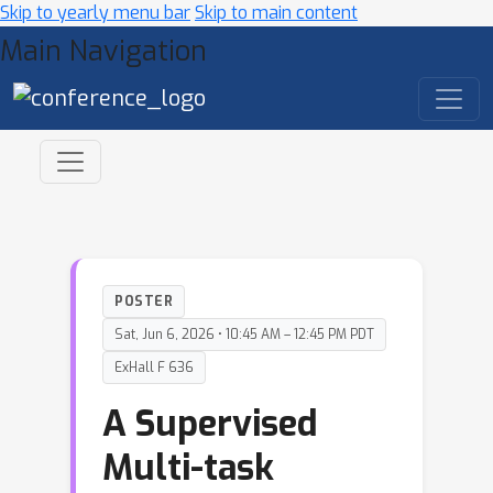
Skip to yearly menu bar
Skip to main content
Main Navigation
POSTER
Sat, Jun 6, 2026 • 10:45 AM – 12:45 PM PDT
ExHall F 636
A Supervised
Multi-task