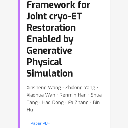
Framework for
Joint cryo-ET
Restoration
Enabled by
Generative
Physical
Simulation
Xinsheng Wang ⋅ Zhidong Yang ⋅
Xiaohua Wan ⋅ Renmin Han ⋅ Shuai
Tang ⋅ Hao Dong ⋅ Fa Zhang ⋅ Bin
Hu
Paper PDF