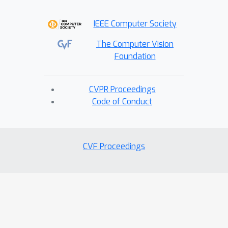
will be available upon acceptance.
IEEE Computer Society
The Computer Vision
Foundation
CVPR Proceedings
Code of Conduct
CVF Proceedings