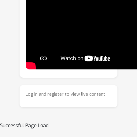
we propose cryoDeRec, a multi-task
learning framework to jointly address
denoising and missing wedge
reconstruction in fully supervised
manner. The main contribution of
cryoDeRec is a dual-objective training
strategy incorporated with
synthetically corrupted tomogram and
raw noisy tomogram, enabling
simultaneous restoration of structural
fidelity and reconstruction of missing
Log in and register to view live content
information. The model is trained on a
physically synthetic dataset generated
by a novel imaging simulation pipeline
that incorporates authentic noise
Successful Page Load
distributions and isotropic structural