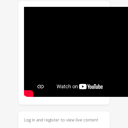
propose a unified proactive forensics
framework that jointly addresses
these three core tasks. Our core
framework adopts an innovative 152-
dimensional landmark-identity
watermark termed LIDMark, which
structurally interweaves facial
landmarks with a unique source
identifier. To robustly extract the
LIDMark, we design a novel Factorized-
Head Decoder (FHD). Its architecture
factorizes the shared backbone
features into two specialized heads
(i.e., regression and classification),
robustly reconstructing the embedded
landmarks and identifier, respectively,
Log in and register to view live content
even when subjected to severe