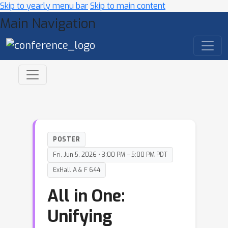
Skip to yearly menu bar
Skip to main content
Main Navigation
POSTER
Fri, Jun 5, 2026 • 3:00 PM – 5:00 PM PDT
ExHall A & F 644
All in One:
Unifying