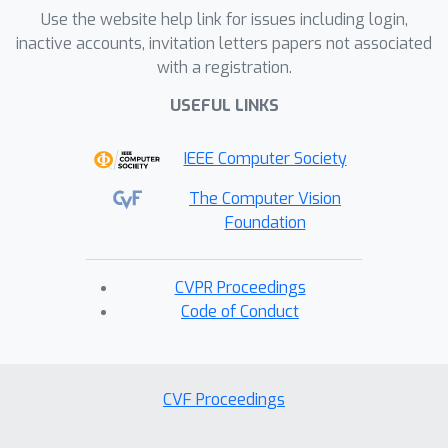
Use the website help link for issues including login,
inactive accounts, invitation letters papers not associated
with a registration.
USEFUL LINKS
IEEE Computer Society
The Computer Vision
Foundation
CVPR Proceedings
Code of Conduct
CVF Proceedings