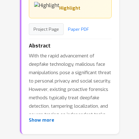
Highlight
Project Page
Paper PDF
Abstract
With the rapid advancement of
deepfake technology, malicious face
manipulations pose a significant threat
to personal privacy and social security.
However, existing proactive forensics
methods typically treat deepfake
detection, tampering localization, and
source tracing as independent tasks,
Show more
lacking a unified framework to address
them jointly. To bridge this gap, we