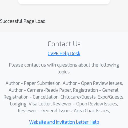
distortion or tampering. This design
realizes an "all-in-one" trifunctional
forensic solution: the regression head
Successful Page Load
underlies an "intrinsic-extrinsic"
consistency check for detection and
localization, while the classification
Contact Us
head robustly decodes the source
CVPR Help Desk
identifier for tracing. Extensive
Please contact us with questions about the following
experiments demonstrate that the
topics:
proposed LIDMark framework
provides a unified, robust, and
Author - Paper Submission, Author - Open Review Issues,
imperceptible solution for the
Author - Camera-Ready Paper, Registration - General,
detection, localization, and tracing of
Registration - Cancellation, Childcare/Guests, Expo/Guests,
Lodging, Visa Letter, Reviewer - Open Review Issues,
deepfake content.
Reviewer - General Issues, Area Chair Issues,
Website and Invitation Letter Help