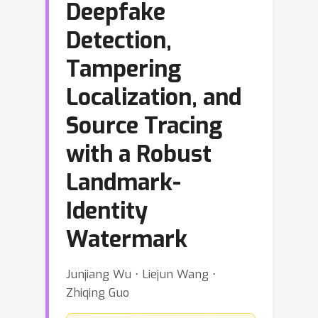
Deepfake
Detection,
Tampering
Localization, and
Source Tracing
with a Robust
Landmark-
Identity
Watermark
Junjiang Wu ⋅ Liejun Wang ⋅
Zhiqing Guo