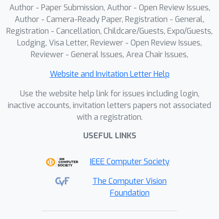
Author - Paper Submission, Author - Open Review Issues,
CUAs both as in-context exemplars
Author - Camera-Ready Paper, Registration - General,
and as supervised training data. On
Registration - Cancellation, Childcare/Guests, Expo/Guests,
OSWorld, it consistently improves
Lodging, Visa Letter, Reviewer - Open Review Issues,
general-purpose and specialized CUAs,
Reviewer - General Issues, Area Chair Issues,
while on WindowsAgentArena it
achieves state-of-the-art performance
Website and Invitation Letter Help
among 7B-scale models under the 15-
Use the website help link for issues including login,
step limit. These results show that
inactive accounts, invitation letters papers not associated
web-scale human demonstration
with a registration.
videos can serve as a practical and
USEFUL LINKS
scalable foundation for advancing real-
world CUAs.
IEEE Computer Society
The Computer Vision
Foundation