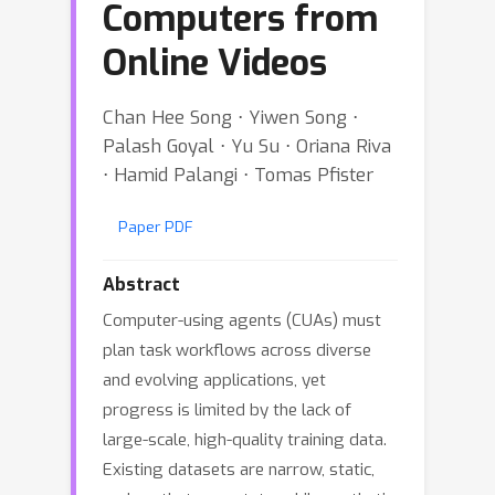
Computers from
Online Videos
Chan Hee Song ⋅ Yiwen Song ⋅
Palash Goyal ⋅ Yu Su ⋅ Oriana Riva
⋅ Hamid Palangi ⋅ Tomas Pfister
Paper PDF
Abstract
Computer-using agents (CUAs) must
plan task workflows across diverse
and evolving applications, yet
progress is limited by the lack of
large-scale, high-quality training data.
Existing datasets are narrow, static,