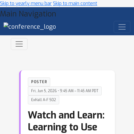
Skip to yearly menu bar
Skip to main content
Main Navigation
POSTER
Fri, Jun 5, 2026 • 9:45 AM – 11:45 AM PDT
ExHall A-F 502
Watch and Learn:
Learning to Use